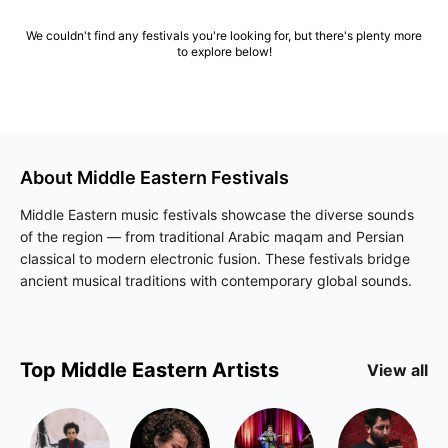
We couldn't find any festivals you're looking for, but there's plenty more
to explore below!
About
Middle Eastern
Festivals
Middle Eastern music festivals showcase the diverse sounds
of the region — from traditional Arabic maqam and Persian
classical to modern electronic fusion. These festivals bridge
ancient musical traditions with contemporary global sounds.
Top
Middle Eastern
Artists
View all