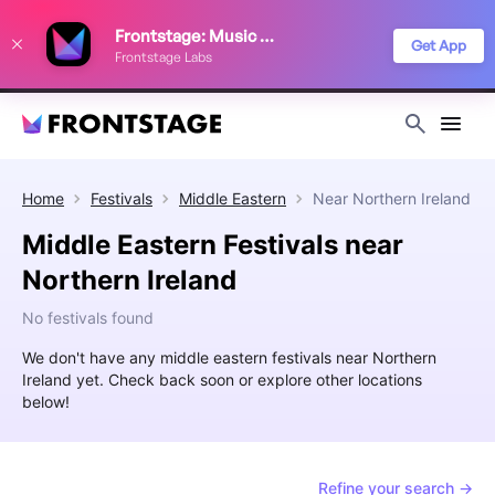
We use cookies to keep things running smoothly, show relevant ads, and
Frontstage: Music Festivals
improve your festival discovery experience. Read our
Privacy Policy
.
Get App
Frontstage Labs
Decline
Accept
Home
Festivals
Middle Eastern
Near
Northern Ireland
Middle Eastern Festivals near
Northern Ireland
No festivals found
We don't have any middle eastern festivals near Northern
Ireland yet. Check back soon or explore other locations
below!
Refine your search →