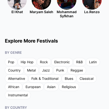
El Khat
Maryam Saleh
Mohammad
Lo.Renzo
Syfkhan
Explore More Festivals
BY GENRE
Pop
Hip Hop
Rock
Electronic
R&B
Latin
Country
Metal
Jazz
Punk
Reggae
Alternative
Folk & Traditional
Blues
Classical
African
European
Asian
Religious
Instrumental
BY COUNTRY