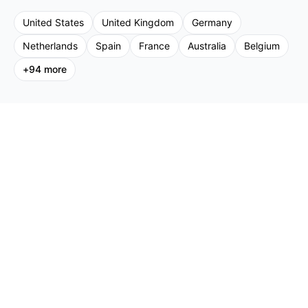
United States
United Kingdom
Germany
Netherlands
Spain
France
Australia
Belgium
+
94
more