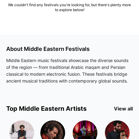
We couldn't find any festivals you're looking for, but there's plenty more
to explore below!
About
Middle Eastern
Festivals
Middle Eastern music festivals showcase the diverse sounds
of the region — from traditional Arabic maqam and Persian
classical to modern electronic fusion. These festivals bridge
ancient musical traditions with contemporary global sounds.
Top
Middle Eastern
Artists
View all