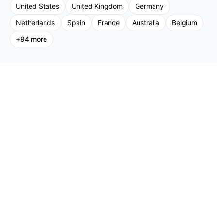
United States
United Kingdom
Germany
Netherlands
Spain
France
Australia
Belgium
+
94
more