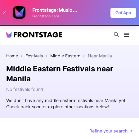
We use cookies to keep things running smoothly, show relevant ads, and
Frontstage: Music Festivals
improve your festival discovery experience. Read our
Privacy Policy
.
Get App
Frontstage Labs
Decline
Accept
Home
Festivals
Middle Eastern
Near
Manila
Middle Eastern Festivals near
Manila
No festivals found
We don't have any middle eastern festivals near Manila yet.
Check back soon or explore other locations below!
Refine your search →