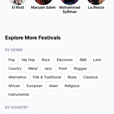
El Khat
Maryam Saleh
Mohammad
Lo.Renzo
Syfkhan
Explore More Festivals
BY GENRE
Pop
Hip Hop
Rock
Electronic
R&B
Latin
Country
Metal
Jazz
Punk
Reggae
Alternative
Folk & Traditional
Blues
Classical
African
European
Asian
Religious
Instrumental
BY COUNTRY