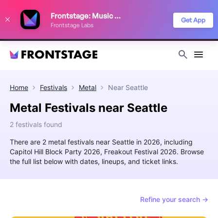
We use cookies to keep things running smoothly, show relevant ads, and
Frontstage: Music Festivals
improve your festival discovery experience. Read our
Privacy Policy
.
Get App
Frontstage Labs
Decline
Accept
Home
Festivals
Metal
Near
Seattle
Metal Festivals near Seattle
2 festivals found
There are 2 metal festivals near Seattle in 2026, including
Capitol Hill Block Party 2026, Freakout Festival 2026. Browse
the full list below with dates, lineups, and ticket links.
Refine your search →