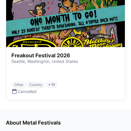
Freakout Festival 2026
Seattle, Washington, United States
Other
Country
+ 11
Cancelled
About
Metal
Festivals