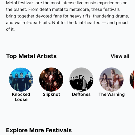
Metal festivals are the most intense live music experiences on
the planet. From death metal to metalcore, these festivals
bring together devoted fans for heavy riffs, thundering drums,
and wall-of-death pits. Not for the faint-hearted — and proud
of it.
Top
Metal
Artists
View all
Knocked
Slipknot
Deftones
The Warning
Loose
Explore More Festivals