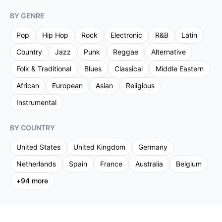
BY GENRE
Pop
Hip Hop
Rock
Electronic
R&B
Latin
Country
Jazz
Punk
Reggae
Alternative
Folk & Traditional
Blues
Classical
Middle Eastern
African
European
Asian
Religious
Instrumental
BY COUNTRY
United States
United Kingdom
Germany
Netherlands
Spain
France
Australia
Belgium
+
94
more