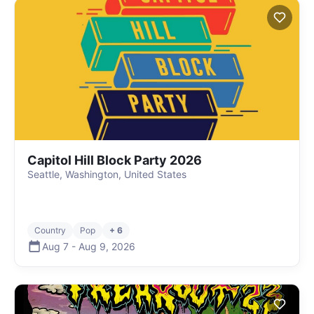
Capitol Hill Block Party 2026
Seattle, Washington, United States
Country
Pop
+ 6
Aug 7
-
Aug 9
,
2026