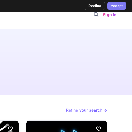
Decline
Accept
Sign In
Refine your search →