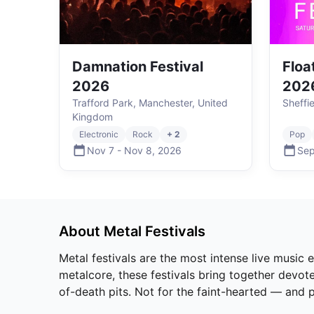
Damnation Festival
Floa
2026
202
Trafford Park, Manchester, United
Sheffi
Kingdom
Electronic
Rock
+ 2
Pop
Nov 7
-
Nov 8
,
2026
Sep
About
Metal
Festivals
Metal festivals are the most intense live music
metalcore, these festivals bring together devote
of-death pits. Not for the faint-hearted — and p