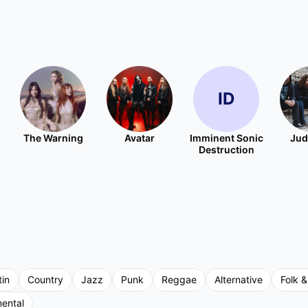
ID
The Warning
Avatar
Imminent Sonic
Jud
Destruction
tin
Country
Jazz
Punk
Reggae
Alternative
Folk &
mental