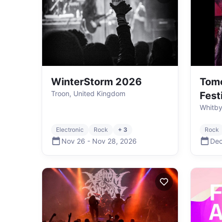
WinterStorm 2026
Tomo
Troon, United Kingdom
Fest
Whitby
Electronic
Rock
+ 3
Rock
Nov 26
-
Nov 28
,
2026
Dec