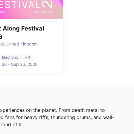
t Along Festival
6
eld, United Kingdom
Electronic
+ 4
 26
-
Sep 26
,
2026
 experiences on the planet. From death metal to
d fans for heavy riffs, thundering drums, and wall-
roud of it.