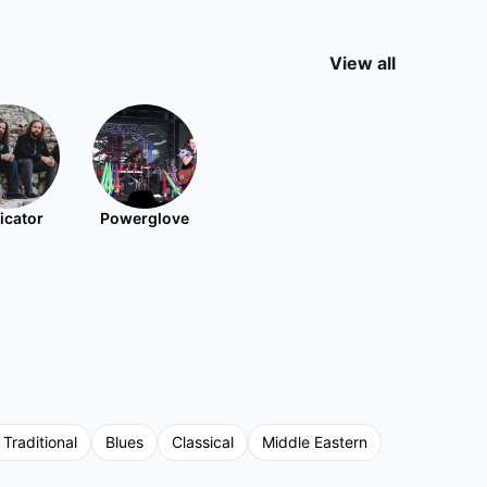
View all
icator
Powerglove
 Traditional
Blues
Classical
Middle Eastern