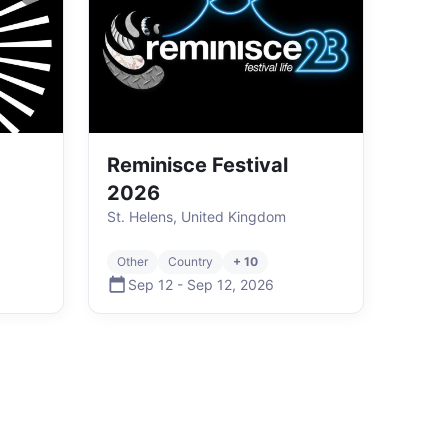
Reminisce Festival
2026
St. Helens, United Kingdom
Other
Country
+ 10
Sep 12
-
Sep 12
,
2026