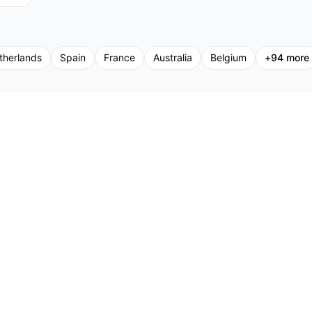
therlands
Spain
France
Australia
Belgium
+
94
more