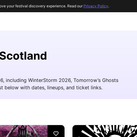
ove your festival discovery experience. Read our
Privacy Policy
.
 Scotland
026, including WinterStorm 2026, Tomorrow’s Ghosts
t below with dates, lineups, and ticket links.