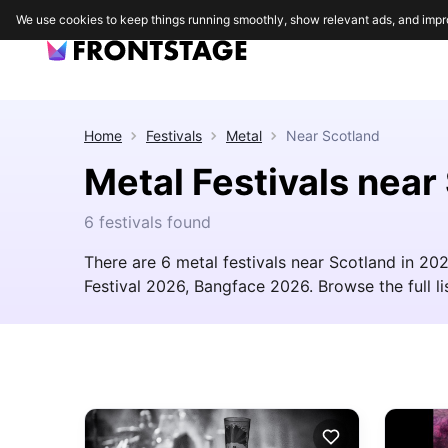
We use cookies to keep things running smoothly, show relevant ads, and impr
Home
Festivals
Metal
Near
Scotland
Metal Festivals near
6 festivals found
There are 6 metal festivals near Scotland in 2
Festival 2026, Bangface 2026. Browse the full lis