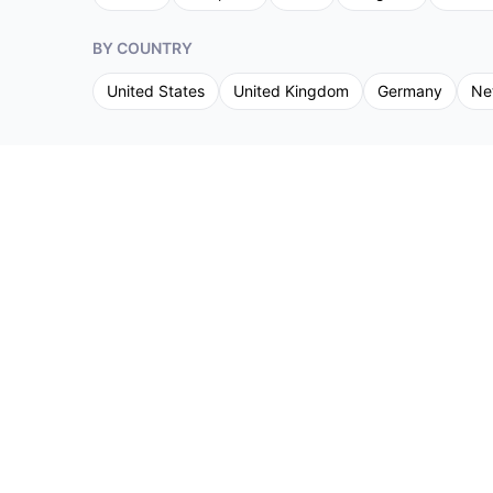
BY COUNTRY
United States
United Kingdom
Germany
Ne