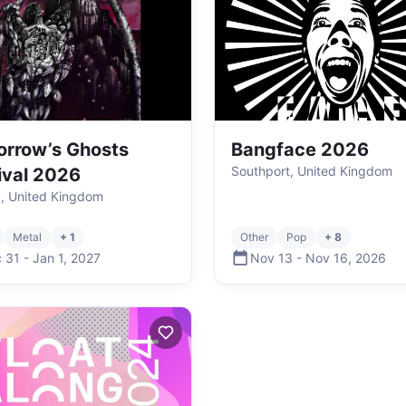
rrow’s Ghosts
Bangface 2026
Southport, United Kingdom
ival 2026
, United Kingdom
Metal
+ 1
Other
Pop
+ 8
 31
-
Jan 1
,
2027
Nov 13
-
Nov 16
,
2026