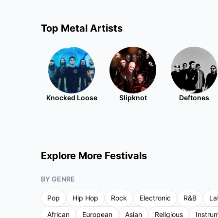
Top
Metal
Artists
Knocked Loose
Slipknot
Deftones
Explore More Festivals
BY GENRE
Pop
Hip Hop
Rock
Electronic
R&B
La
African
European
Asian
Religious
Instru