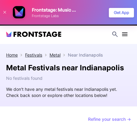
We use cookies to keep things running smoothly, show relevant ads, and
Frontstage: Music Festivals
improve your festival discovery experience. Read our
Privacy Policy
.
Get App
Frontstage Labs
Decline
Accept
Home
Festivals
Metal
Near
Indianapolis
Metal Festivals near Indianapolis
No festivals found
We don't have any metal festivals near Indianapolis yet.
Check back soon or explore other locations below!
Refine your search →