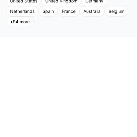
United States
United Kingdom
Germany
Netherlands
Spain
France
Australia
Belgium
+
94
more