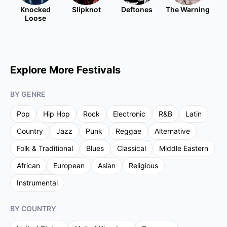
Knocked
Slipknot
Deftones
The Warning
Loose
Explore More Festivals
BY GENRE
Pop
Hip Hop
Rock
Electronic
R&B
Latin
Country
Jazz
Punk
Reggae
Alternative
Folk & Traditional
Blues
Classical
Middle Eastern
African
European
Asian
Religious
Instrumental
BY COUNTRY