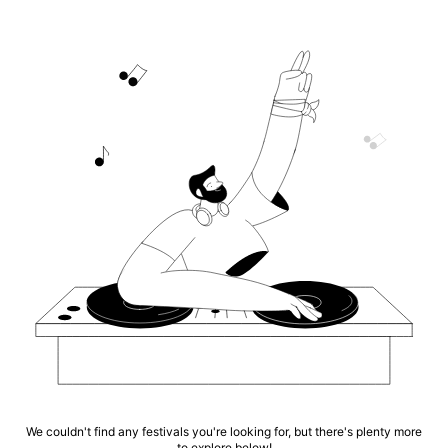
We couldn't find any festivals you're looking for, but there's plenty more
to explore below!