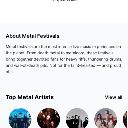
About
Metal
Festivals
Metal festivals are the most intense live music experiences on
the planet. From death metal to metalcore, these festivals
bring together devoted fans for heavy riffs, thundering drums,
and wall-of-death pits. Not for the faint-hearted — and proud
of it.
Top
Metal
Artists
View all