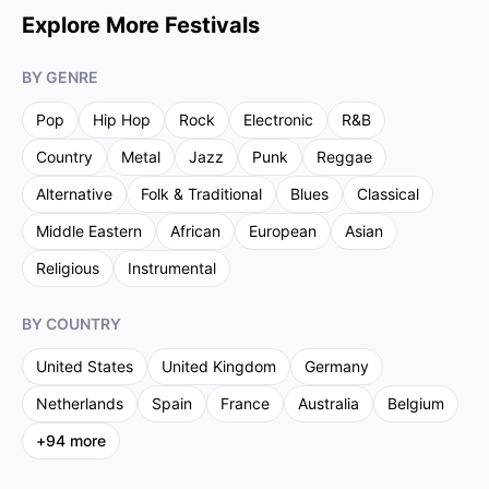
Explore More Festivals
BY GENRE
Pop
Hip Hop
Rock
Electronic
R&B
Country
Metal
Jazz
Punk
Reggae
Alternative
Folk & Traditional
Blues
Classical
Middle Eastern
African
European
Asian
Religious
Instrumental
BY COUNTRY
United States
United Kingdom
Germany
Netherlands
Spain
France
Australia
Belgium
+
94
more