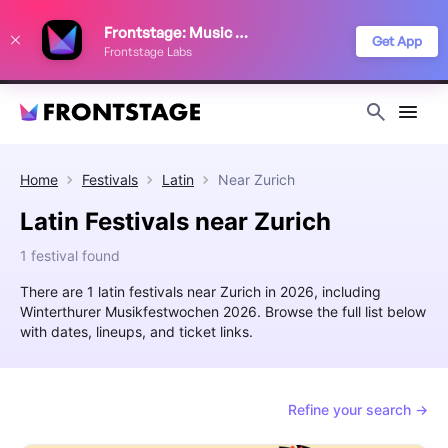
We use cookies to keep things running smoothly, show relevant ads, and
Frontstage: Music Festivals
improve your festival discovery experience. Read our
Privacy Policy
.
Get App
Frontstage Labs
Decline
Accept
Home
Festivals
Latin
Near
Zurich
Latin Festivals near Zurich
1 festival found
There are 1 latin festivals near Zurich in 2026, including
Winterthurer Musikfestwochen 2026. Browse the full list below
with dates, lineups, and ticket links.
Refine your search →