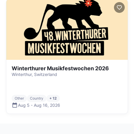
Winterthurer Musikfestwochen 2026
Winterthur, Switzerland
Other
Country
+ 12
Aug 5
-
Aug 16
,
2026