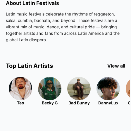
About
Latin
Festivals
Latin music festivals celebrate the rhythms of reggaeton,
salsa, cumbia, bachata, and beyond. These festivals are a
vibrant mix of music, dance, and cultural pride — bringing
together artists and fans from across Latin America and the
global Latin diaspora.
Top
Latin
Artists
View all
Teo
Becky G
Bad Bunny
DannyLux
C