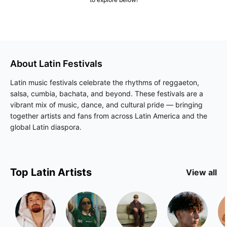
About
Latin
Festivals
Latin music festivals celebrate the rhythms of reggaeton,
salsa, cumbia, bachata, and beyond. These festivals are a
vibrant mix of music, dance, and cultural pride — bringing
together artists and fans from across Latin America and the
global Latin diaspora.
Top
Latin
Artists
View all