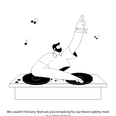
We couldn't find any festivals you're looking for, but there's plenty more
to explore below!