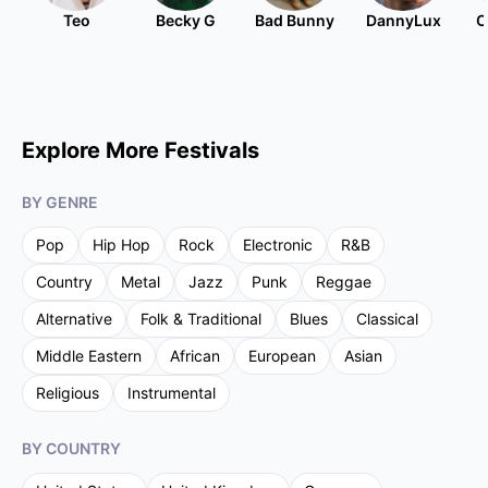
Teo
Becky G
Bad Bunny
DannyLux
C
Explore More Festivals
BY GENRE
Pop
Hip Hop
Rock
Electronic
R&B
Country
Metal
Jazz
Punk
Reggae
Alternative
Folk & Traditional
Blues
Classical
Middle Eastern
African
European
Asian
Religious
Instrumental
BY COUNTRY