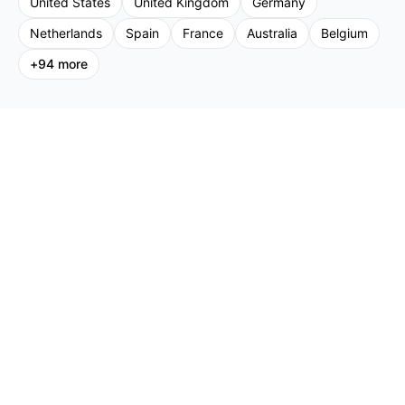
United States
United Kingdom
Germany
Netherlands
Spain
France
Australia
Belgium
+
94
more