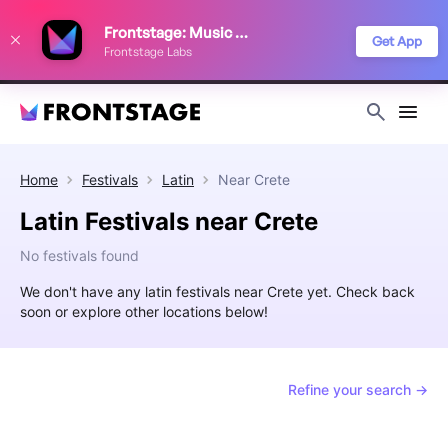
We use cookies to keep things running smoothly, show relevant ads, and
Frontstage: Music Festivals
improve your festival discovery experience. Read our
Privacy Policy
.
Get App
Frontstage Labs
Decline
Accept
Home
Festivals
Latin
Near
Crete
Latin Festivals near Crete
No festivals found
We don't have any latin festivals near Crete yet. Check back
soon or explore other locations below!
Refine your search →