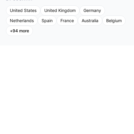
United States
United Kingdom
Germany
Netherlands
Spain
France
Australia
Belgium
+
94
more