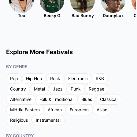
Teo
Becky G
Bad Bunny
DannyLux
C
Explore More Festivals
BY GENRE
Pop
Hip Hop
Rock
Electronic
R&B
Country
Metal
Jazz
Punk
Reggae
Alternative
Folk & Traditional
Blues
Classical
Middle Eastern
African
European
Asian
Religious
Instrumental
BY COUNTRY