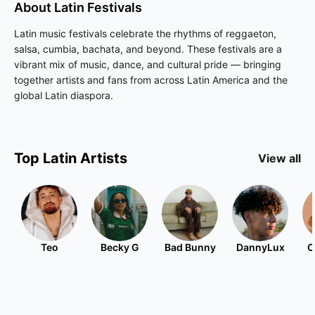
About
Latin
Festivals
Latin music festivals celebrate the rhythms of reggaeton,
salsa, cumbia, bachata, and beyond. These festivals are a
vibrant mix of music, dance, and cultural pride — bringing
together artists and fans from across Latin America and the
global Latin diaspora.
Top
Latin
Artists
View all
Teo
Becky G
Bad Bunny
DannyLux
C