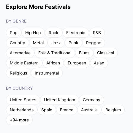
Explore More Festivals
BY GENRE
Pop
Hip Hop
Rock
Electronic
R&B
Country
Metal
Jazz
Punk
Reggae
Alternative
Folk & Traditional
Blues
Classical
Middle Eastern
African
European
Asian
Religious
Instrumental
BY COUNTRY
United States
United Kingdom
Germany
Netherlands
Spain
France
Australia
Belgium
+
94
more