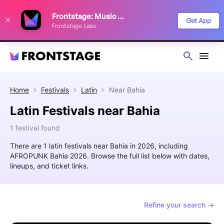
We use cookies to keep things running smoothly, show relevant ads, and
Frontstage: Music Festivals
improve your festival discovery experience. Read our
Privacy Policy
.
Get App
Frontstage Labs
Decline
Accept
Home
Festivals
Latin
Near
Bahia
Latin Festivals near Bahia
1 festival found
There are 1 latin festivals near Bahia in 2026, including
AFROPUNK Bahia 2026. Browse the full list below with dates,
lineups, and ticket links.
Refine your search →