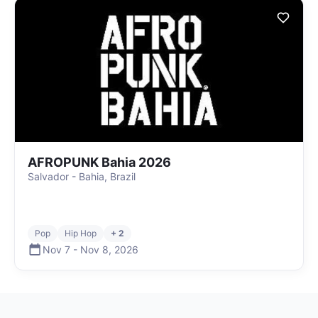
AFROPUNK Bahia 2026
Salvador - Bahia, Brazil
Pop
Hip Hop
+ 2
Nov 7
-
Nov 8
,
2026