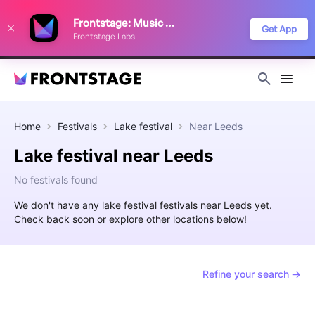
We use cookies to keep things running smoothly, show relevant ads, and
Frontstage: Music Festivals
improve your festival discovery experience. Read our
Privacy Policy
.
Get App
Frontstage Labs
Decline
Accept
Home
Festivals
Lake festival
Near
Leeds
Lake festival near Leeds
No festivals found
We don't have any lake festival festivals near Leeds yet.
Check back soon or explore other locations below!
Refine your search →