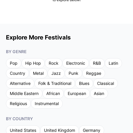
Explore More Festivals
BY GENRE
Pop
Hip Hop
Rock
Electronic
R&B
Latin
Country
Metal
Jazz
Punk
Reggae
Alternative
Folk & Traditional
Blues
Classical
Middle Eastern
African
European
Asian
Religious
Instrumental
BY COUNTRY
United States
United Kingdom
Germany