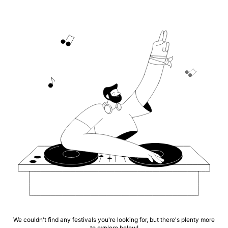
We couldn't find any festivals you're looking for, but there's plenty more
to explore below!