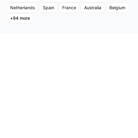
Netherlands
Spain
France
Australia
Belgium
+
94
more