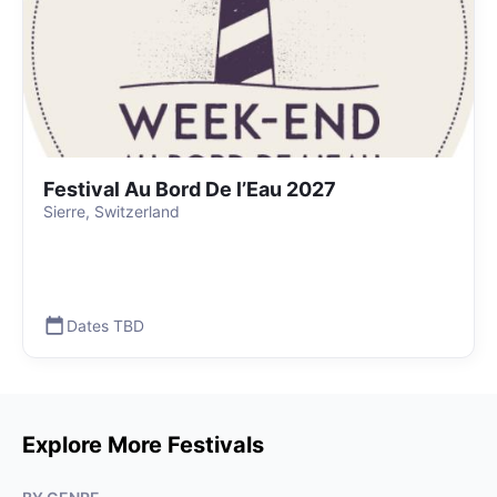
Festival Au Bord De l’Eau 2027
Sierre, Switzerland
Dates TBD
Explore More Festivals