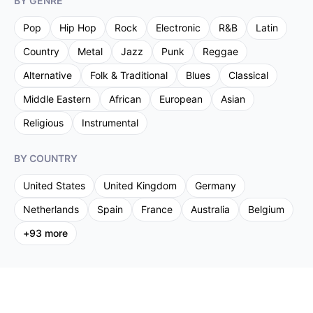
BY GENRE
Pop
Hip Hop
Rock
Electronic
R&B
Latin
Country
Metal
Jazz
Punk
Reggae
Alternative
Folk & Traditional
Blues
Classical
Middle Eastern
African
European
Asian
Religious
Instrumental
BY COUNTRY
United States
United Kingdom
Germany
Netherlands
Spain
France
Australia
Belgium
+
93
more