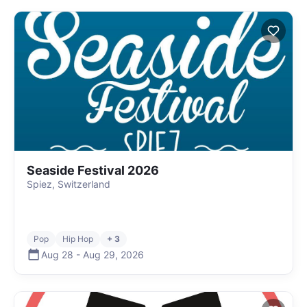
Seaside Festival 2026
Spiez, Switzerland
Pop
Hip Hop
+ 3
Aug 28
-
Aug 29
,
2026