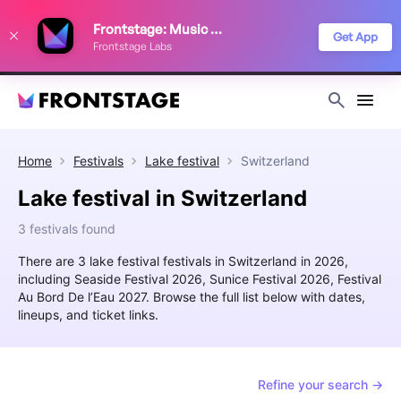
We use cookies to keep things running smoothly, show relevant ads, and
Frontstage: Music Festivals
improve your festival discovery experience. Read our
Privacy Policy
.
Get App
Frontstage Labs
Decline
Accept
Home
Festivals
Lake festival
Switzerland
Lake festival in Switzerland
3 festivals found
There are 3 lake festival festivals in Switzerland in 2026,
including Seaside Festival 2026, Sunice Festival 2026, Festival
Au Bord De l’Eau 2027. Browse the full list below with dates,
lineups, and ticket links.
Refine your search →