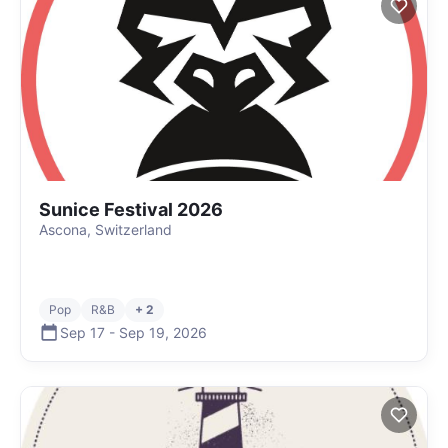
Sunice Festival 2026
Ascona, Switzerland
Pop
R&B
+ 2
Sep 17
-
Sep 19
,
2026