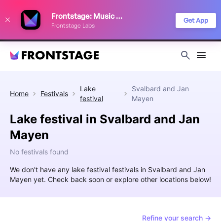
We use cookies to keep things running smoothly, show relevant ads, and
Frontstage: Music Festivals
improve your festival discovery experience. Read our
Privacy Policy
.
Get App
Frontstage Labs
Decline
Accept
Lake
Svalbard and Jan
Home
Festivals
festival
Mayen
Lake festival in Svalbard and Jan
Mayen
No festivals found
We don't have any lake festival festivals in Svalbard and Jan
Mayen yet. Check back soon or explore other locations below!
Refine your search →