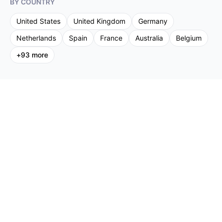
BY COUNTRY
United States
United Kingdom
Germany
Netherlands
Spain
France
Australia
Belgium
+
93
more