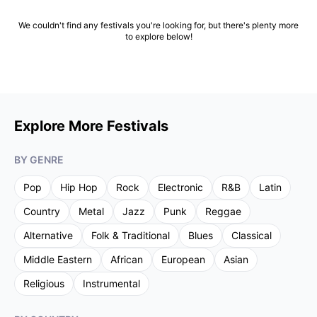
We couldn't find any festivals you're looking for, but there's plenty more
to explore below!
Explore More Festivals
BY GENRE
Pop
Hip Hop
Rock
Electronic
R&B
Latin
Country
Metal
Jazz
Punk
Reggae
Alternative
Folk & Traditional
Blues
Classical
Middle Eastern
African
European
Asian
Religious
Instrumental