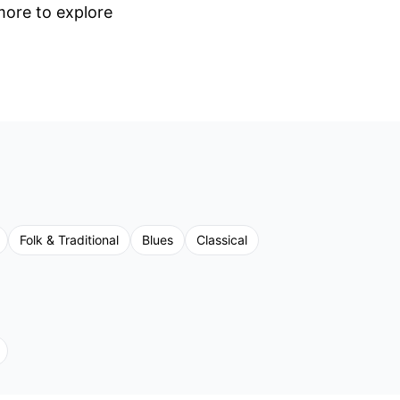
 more to explore
Folk & Traditional
Blues
Classical