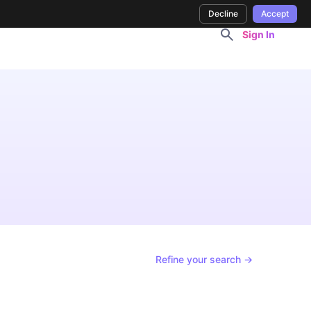
Decline
Accept
Sign In
Refine your search →