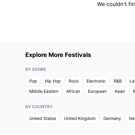
We couldn't fin
Explore More Festivals
BY GENRE
Pop
Hip Hop
Rock
Electronic
R&B
La
Middle Eastern
African
European
Asian
R
BY COUNTRY
United States
United Kingdom
Germany
Ne