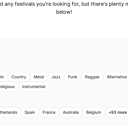
d any festivals you're looking for, but there's plenty
below!
tin
Country
Metal
Jazz
Punk
Reggae
Alternative
eligious
Instrumental
therlands
Spain
France
Australia
Belgium
+
93
more