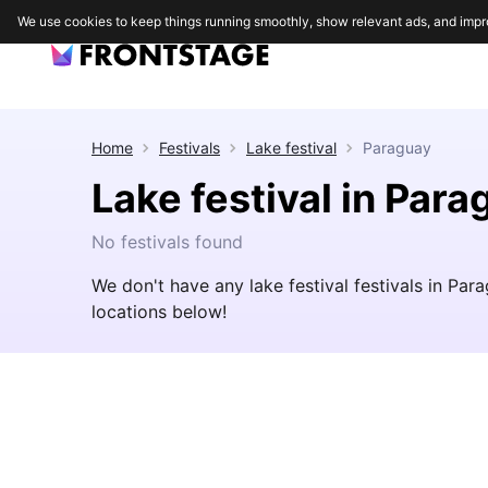
We use cookies to keep things running smoothly, show relevant ads, and impr
Home
Festivals
Lake festival
Paraguay
Lake festival in Para
No festivals found
We don't have any lake festival festivals in Pa
locations below!