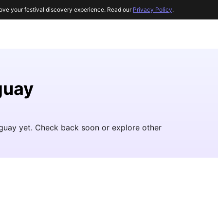
ove your festival discovery experience. Read our
Privacy Policy
.
guay
raguay yet. Check back soon or explore other