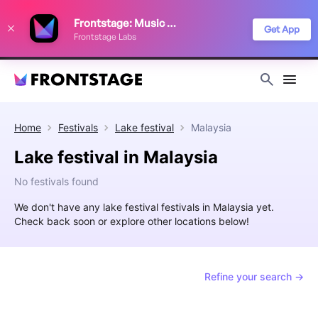
We use cookies to keep things running smoothly, show relevant ads, and
Frontstage: Music Festivals
improve your festival discovery experience. Read our
Privacy Policy
.
Get App
Frontstage Labs
Decline
Accept
Home
Festivals
Lake festival
Malaysia
Lake festival in Malaysia
No festivals found
We don't have any lake festival festivals in Malaysia yet.
Check back soon or explore other locations below!
Refine your search →