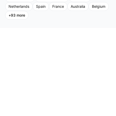
Netherlands
Spain
France
Australia
Belgium
+
93
more