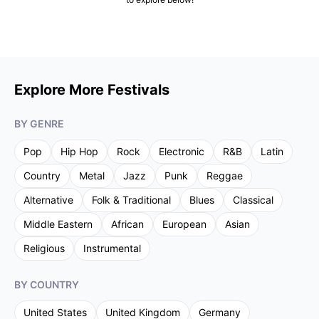
Explore More Festivals
BY GENRE
Pop
Hip Hop
Rock
Electronic
R&B
Latin
Country
Metal
Jazz
Punk
Reggae
Alternative
Folk & Traditional
Blues
Classical
Middle Eastern
African
European
Asian
Religious
Instrumental
BY COUNTRY
United States
United Kingdom
Germany