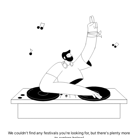
We couldn't find any festivals you're looking for, but there's plenty more
to explore below!