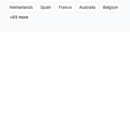
Netherlands
Spain
France
Australia
Belgium
+
93
more