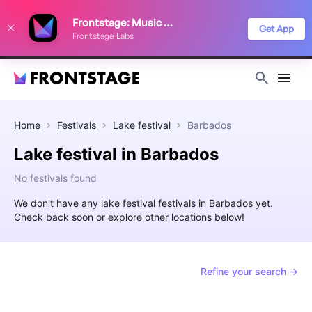
We use cookies to keep things running smoothly, show relevant ads, and
Frontstage: Music Festivals
improve your festival discovery experience. Read our
Privacy Policy
.
Get App
Frontstage Labs
Decline
Accept
Home
Festivals
Lake festival
Barbados
Lake festival in Barbados
No festivals found
We don't have any lake festival festivals in Barbados yet.
Check back soon or explore other locations below!
Refine your search →