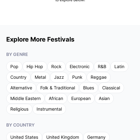
Explore More Festivals
BY GENRE
Pop
Hip Hop
Rock
Electronic
R&B
Latin
Country
Metal
Jazz
Punk
Reggae
Alternative
Folk & Traditional
Blues
Classical
Middle Eastern
African
European
Asian
Religious
Instrumental
BY COUNTRY
United States
United Kingdom
Germany