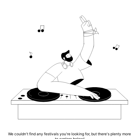
We couldn't find any festivals you're looking for, but there's plenty more
to explore below!