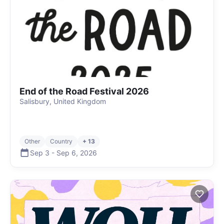
End of the Road Festival 2026
Salisbury, United Kingdom
Other
Country
+ 13
Sep 3
-
Sep 6
,
2026