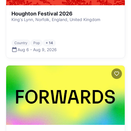
Houghton Festival 2026
King's Lynn, Norfolk, England, United Kingdom
Country
Pop
+ 14
Aug 6
-
Aug 9
,
2026