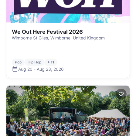
We Out Here Festival 2026
Wimborne St Giles, Wimborne, United Kingdom
Pop
Hip Hop
+ 11
Aug 20
-
Aug 23
,
2026