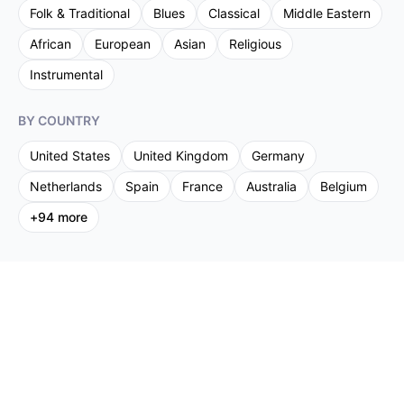
Folk & Traditional
Blues
Classical
Middle Eastern
African
European
Asian
Religious
Instrumental
BY COUNTRY
United States
United Kingdom
Germany
Netherlands
Spain
France
Australia
Belgium
+
94
more