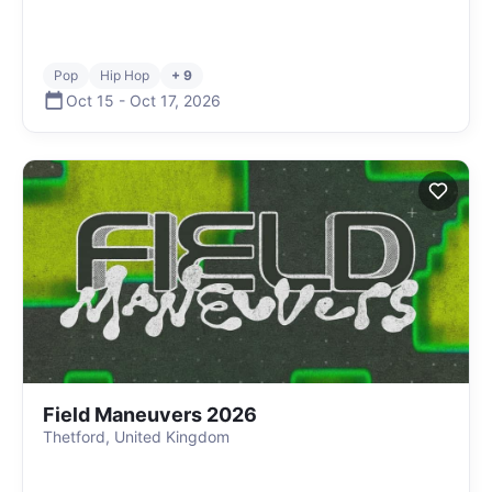
Pop
Hip Hop
+ 9
Oct 15
-
Oct 17
,
2026
Field Maneuvers 2026
Thetford, United Kingdom