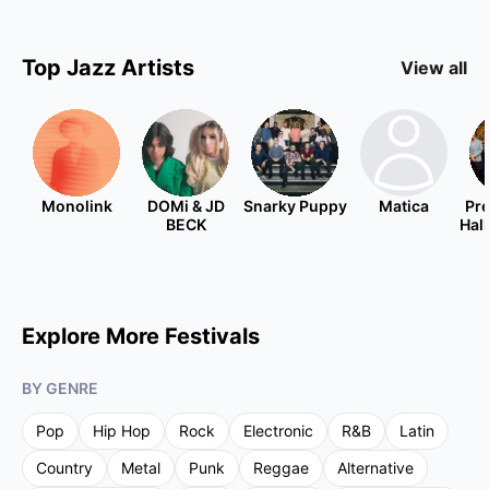
Top
Jazz
Artists
View all
Monolink
DOMi & JD
Snarky Puppy
Matica
Pre
BECK
Hal
Explore More Festivals
BY GENRE
Pop
Hip Hop
Rock
Electronic
R&B
Latin
Country
Metal
Punk
Reggae
Alternative