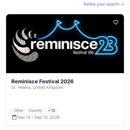
Refine your search →
Reminisce Festival 2026
St. Helens, United Kingdom
Other
Country
+ 10
Sep 12
-
Sep 12
,
2026