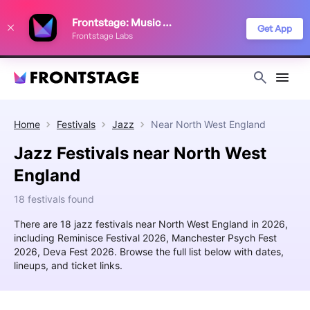
We use cookies to keep things running smoothly, show relevant ads, and
Frontstage: Music Festivals
improve your festival discovery experience. Read our
Privacy Policy
.
Get App
Frontstage Labs
Decline
Accept
Home
Festivals
Jazz
Near
North West England
Jazz Festivals near North West
England
18 festivals found
There are 18 jazz festivals near North West England in 2026,
including Reminisce Festival 2026, Manchester Psych Fest
2026, Deva Fest 2026. Browse the full list below with dates,
lineups, and ticket links.