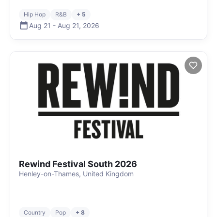
Hip Hop
R&B
+ 5
Aug 21
-
Aug 21
,
2026
Rewind Festival South 2026
Henley-on-Thames, United Kingdom
Country
Pop
+ 8