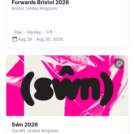
Forwards Bristol 2026
Bristol, United Kingdom
Pop
Hip Hop
+ 7
Aug 29
-
Aug 30
,
2026
Sŵn 2026
Cardiff, United Kingdom