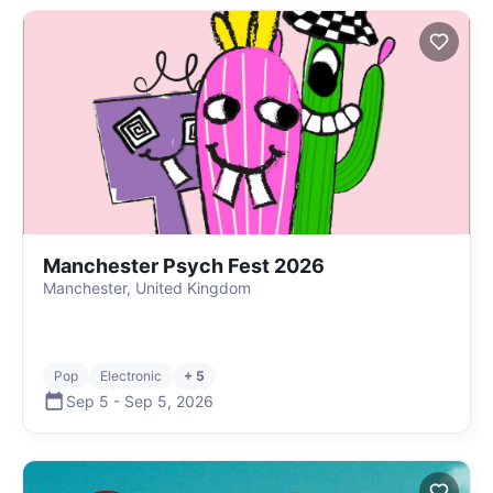
Manchester Psych Fest 2026
Manchester, United Kingdom
Pop
Electronic
+ 5
Sep 5
-
Sep 5
,
2026