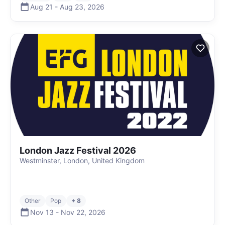
Aug 21
-
Aug 23
,
2026
London Jazz Festival 2026
Westminster, London, United Kingdom
Other
Pop
+ 8
Nov 13
-
Nov 22
,
2026