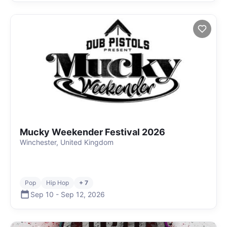
Mucky Weekender Festival 2026
Winchester, United Kingdom
Pop
Hip Hop
+ 7
Sep 10
-
Sep 12
,
2026