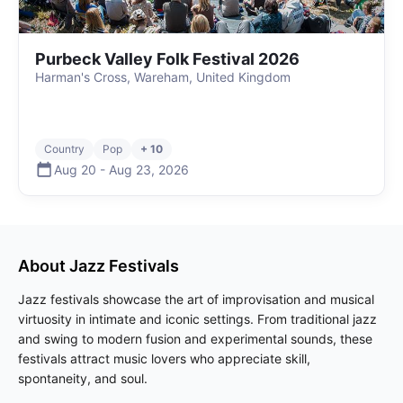
Purbeck Valley Folk Festival 2026
Harman's Cross, Wareham, United Kingdom
Country
Pop
+ 10
Aug 20
-
Aug 23
,
2026
About
Jazz
Festivals
Jazz festivals showcase the art of improvisation and musical
virtuosity in intimate and iconic settings. From traditional jazz
and swing to modern fusion and experimental sounds, these
festivals attract music lovers who appreciate skill,
spontaneity, and soul.