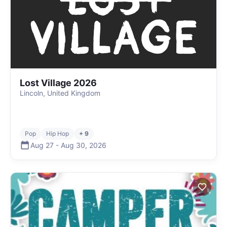
Lost Village 2026
Lincoln, United Kingdom
Pop
Hip Hop
+ 9
Aug 27
-
Aug 30
,
2026