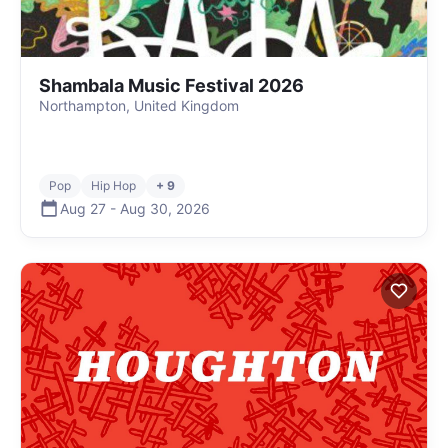
Shambala Music Festival 2026
Northampton, United Kingdom
Pop
Hip Hop
+ 9
Aug 27
-
Aug 30
,
2026