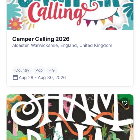
Camper Calling 2026
Alcester, Warwickshire, England, United Kingdom
Country
Pop
+ 9
Aug 28
-
Aug 30
,
2026