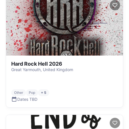
Hard Rock Hell 2026
Great Yarmouth, United Kingdom
Other
Pop
+ 5
Dates TBD