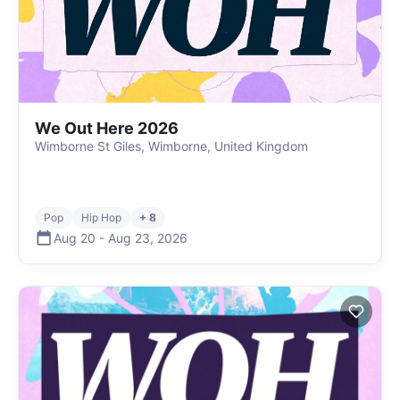
We Out Here 2026
Wimborne St Giles, Wimborne, United Kingdom
Pop
Hip Hop
+ 8
Aug 20
-
Aug 23
,
2026