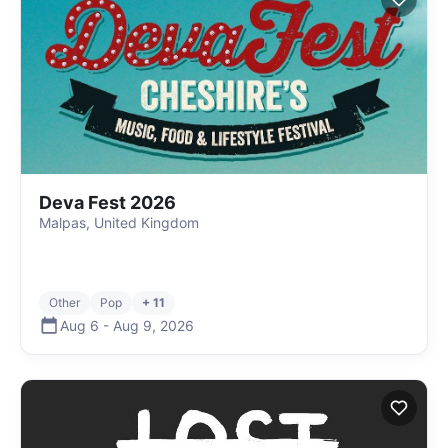
Deva Fest 2026
Malpas, United Kingdom
Other
Pop
+ 11
Aug 6
-
Aug 9
,
2026