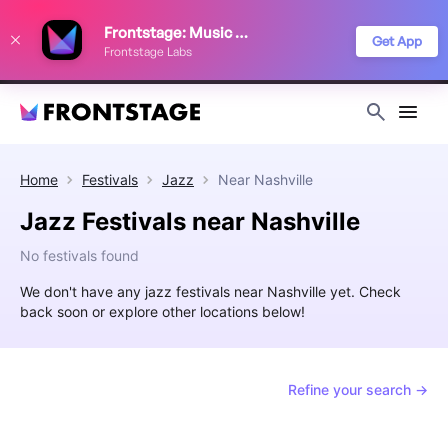
We use cookies to keep things running smoothly, show relevant ads, and
Frontstage: Music Festivals
improve your festival discovery experience. Read our
Privacy Policy
.
Get App
Frontstage Labs
Decline
Accept
Home
Festivals
Jazz
Near
Nashville
Jazz Festivals near Nashville
No festivals found
We don't have any jazz festivals near Nashville yet. Check
back soon or explore other locations below!
Refine your search →