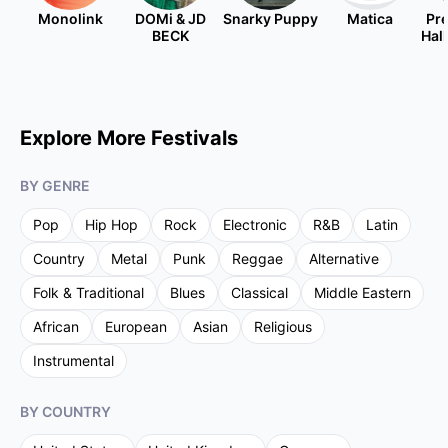
Monolink
DOMi & JD
Snarky Puppy
Matica
Pre
BECK
Hal
Explore More Festivals
BY GENRE
Pop
Hip Hop
Rock
Electronic
R&B
Latin
Country
Metal
Punk
Reggae
Alternative
Folk & Traditional
Blues
Classical
Middle Eastern
African
European
Asian
Religious
Instrumental
BY COUNTRY