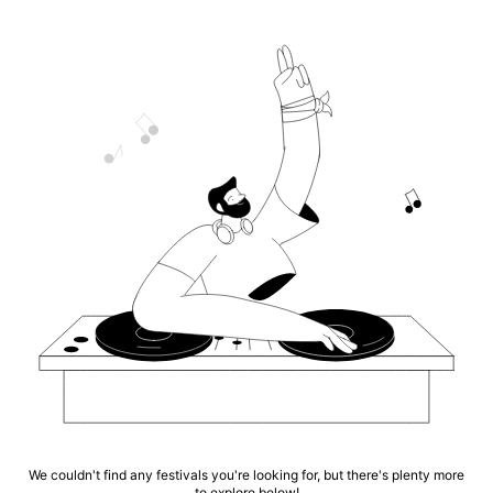
We couldn't find any festivals you're looking for, but there's plenty more
to explore below!