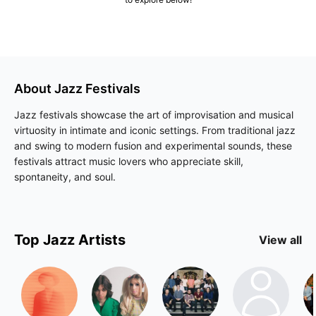
About
Jazz
Festivals
Jazz festivals showcase the art of improvisation and musical
virtuosity in intimate and iconic settings. From traditional jazz
and swing to modern fusion and experimental sounds, these
festivals attract music lovers who appreciate skill,
spontaneity, and soul.
Top
Jazz
Artists
View all