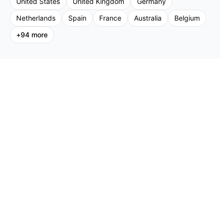
United States
United Kingdom
Germany
Netherlands
Spain
France
Australia
Belgium
+
94
more