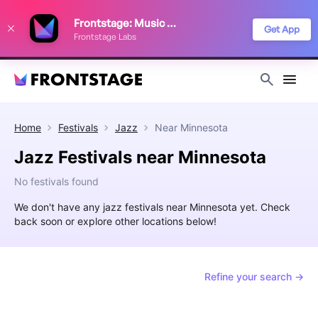
We use cookies to keep things running smoothly, show relevant ads, and
Frontstage: Music Festivals
improve your festival discovery experience. Read our
Privacy Policy
.
Get App
Frontstage Labs
Decline
Accept
Home
Festivals
Jazz
Near
Minnesota
Jazz Festivals near Minnesota
No festivals found
We don't have any jazz festivals near Minnesota yet. Check
back soon or explore other locations below!
Refine your search →