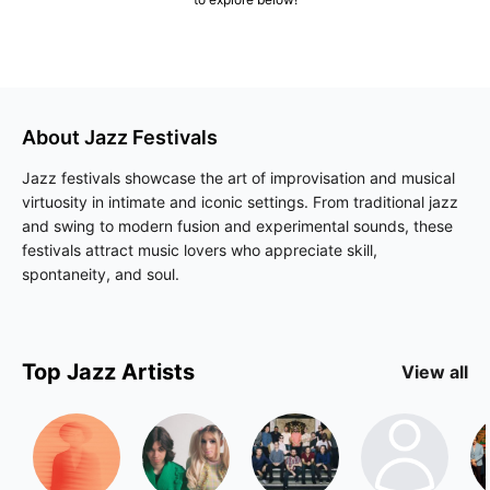
About
Jazz
Festivals
Jazz festivals showcase the art of improvisation and musical
virtuosity in intimate and iconic settings. From traditional jazz
and swing to modern fusion and experimental sounds, these
festivals attract music lovers who appreciate skill,
spontaneity, and soul.
Top
Jazz
Artists
View all