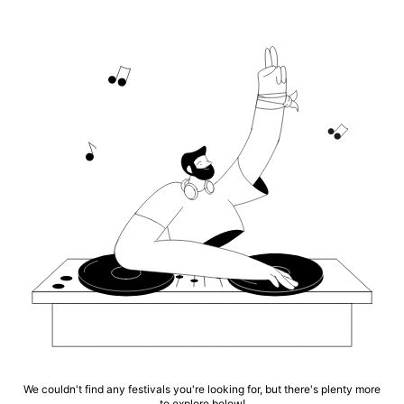
We couldn't find any festivals you're looking for, but there's plenty more
to explore below!