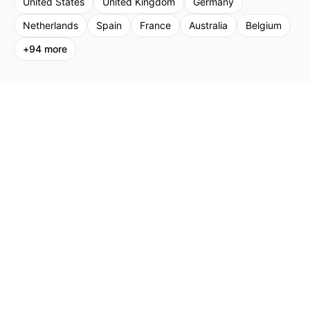
United States
United Kingdom
Germany
Netherlands
Spain
France
Australia
Belgium
+
94
more