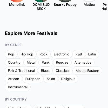
Monolink
DOMi & JD
Snarky Puppy
Matica
Pre
BECK
Hal
Explore More Festivals
BY GENRE
Pop
Hip Hop
Rock
Electronic
R&B
Latin
Country
Metal
Punk
Reggae
Alternative
Folk & Traditional
Blues
Classical
Middle Eastern
African
European
Asian
Religious
Instrumental
BY COUNTRY