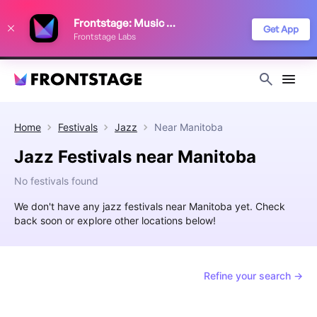
We use cookies to keep things running smoothly, show relevant ads, and
Frontstage: Music Festivals
improve your festival discovery experience. Read our
Privacy Policy
.
Get App
Frontstage Labs
Decline
Accept
Home
Festivals
Jazz
Near
Manitoba
Jazz Festivals near Manitoba
No festivals found
We don't have any jazz festivals near Manitoba yet. Check
back soon or explore other locations below!
Refine your search →