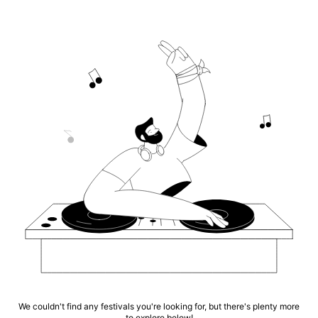
We couldn't find any festivals you're looking for, but there's plenty more
to explore below!