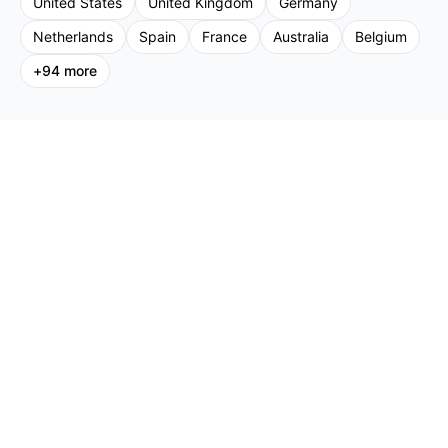
United States
United Kingdom
Germany
Netherlands
Spain
France
Australia
Belgium
+
94
more