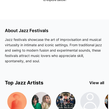
About
Jazz
Festivals
Jazz festivals showcase the art of improvisation and musical
virtuosity in intimate and iconic settings. From traditional jazz
and swing to modern fusion and experimental sounds, these
festivals attract music lovers who appreciate skill,
spontaneity, and soul.
Top
Jazz
Artists
View all