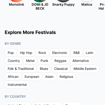
Monolink
DOMi & JD
Snarky Puppy
Matica
Pre
BECK
Hal
Explore More Festivals
BY GENRE
Pop
Hip Hop
Rock
Electronic
R&B
Latin
Country
Metal
Punk
Reggae
Alternative
Folk & Traditional
Blues
Classical
Middle Eastern
African
European
Asian
Religious
Instrumental
BY COUNTRY