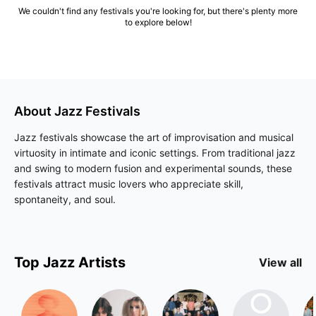
We couldn't find any festivals you're looking for, but there's plenty more
to explore below!
About
Jazz
Festivals
Jazz festivals showcase the art of improvisation and musical
virtuosity in intimate and iconic settings. From traditional jazz
and swing to modern fusion and experimental sounds, these
festivals attract music lovers who appreciate skill,
spontaneity, and soul.
Top
Jazz
Artists
View all