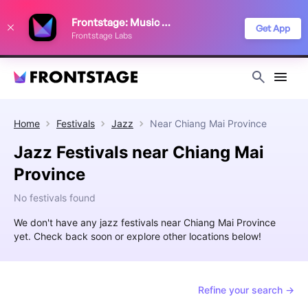
We use cookies to keep things running smoothly, show relevant ads, and
Frontstage: Music Festivals
improve your festival discovery experience. Read our
Privacy Policy
.
Get App
Frontstage Labs
Decline
Accept
Home
Festivals
Jazz
Near
Chiang Mai Province
Jazz Festivals near Chiang Mai
Province
No festivals found
We don't have any jazz festivals near Chiang Mai Province
yet. Check back soon or explore other locations below!
Refine your search →