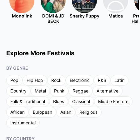
Monolink
DOMi & JD
Snarky Puppy
Matica
Pre
BECK
Hal
Explore More Festivals
BY GENRE
Pop
Hip Hop
Rock
Electronic
R&B
Latin
Country
Metal
Punk
Reggae
Alternative
Folk & Traditional
Blues
Classical
Middle Eastern
African
European
Asian
Religious
Instrumental
BY COUNTRY