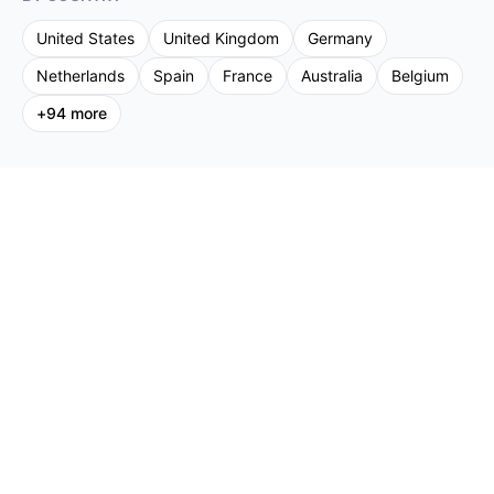
United States
United Kingdom
Germany
Netherlands
Spain
France
Australia
Belgium
+
94
more