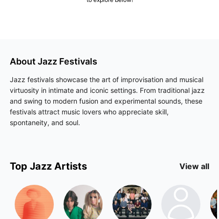
About
Jazz
Festivals
Jazz festivals showcase the art of improvisation and musical
virtuosity in intimate and iconic settings. From traditional jazz
and swing to modern fusion and experimental sounds, these
festivals attract music lovers who appreciate skill,
spontaneity, and soul.
Top
Jazz
Artists
View all