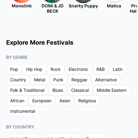
Monolink
DOMi & JD
Snarky Puppy
Matica
Pre
BECK
Hal
Explore More Festivals
BY GENRE
Pop
Hip Hop
Rock
Electronic
R&B
Latin
Country
Metal
Punk
Reggae
Alternative
Folk & Traditional
Blues
Classical
Middle Eastern
African
European
Asian
Religious
Instrumental
BY COUNTRY