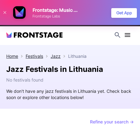
We use cookies to keep things running smoothly, show relevant ads, and
Frontstage: Music Festivals
improve your festival discovery experience. Read our
Privacy Policy
.
Get App
Frontstage Labs
Decline
Accept
Home
Festivals
Jazz
Lithuania
Jazz Festivals in Lithuania
No festivals found
We don't have any jazz festivals in Lithuania yet. Check back
soon or explore other locations below!
Refine your search →