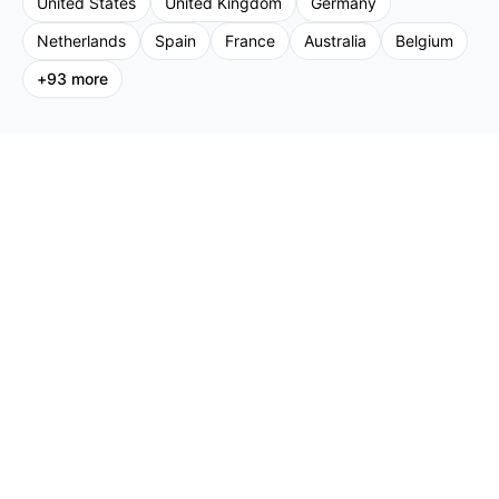
United States
United Kingdom
Germany
Netherlands
Spain
France
Australia
Belgium
+
93
more