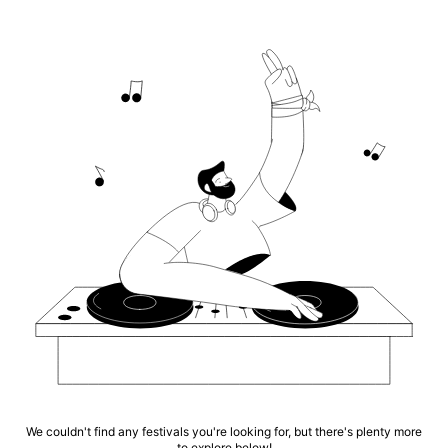
We couldn't find any festivals you're looking for, but there's plenty more
to explore below!