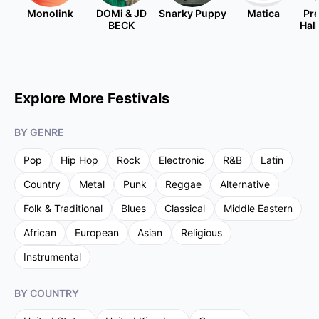
Monolink
DOMi & JD
Snarky Puppy
Matica
Pre
BECK
Hal
Explore More Festivals
BY GENRE
Pop
Hip Hop
Rock
Electronic
R&B
Latin
Country
Metal
Punk
Reggae
Alternative
Folk & Traditional
Blues
Classical
Middle Eastern
African
European
Asian
Religious
Instrumental
BY COUNTRY