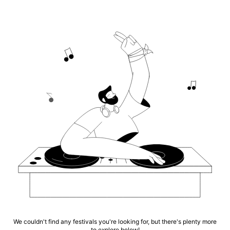
We couldn't find any festivals you're looking for, but there's plenty more
to explore below!