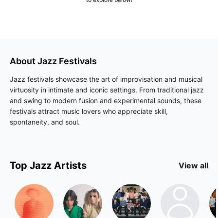
About
Jazz
Festivals
Jazz festivals showcase the art of improvisation and musical
virtuosity in intimate and iconic settings. From traditional jazz
and swing to modern fusion and experimental sounds, these
festivals attract music lovers who appreciate skill,
spontaneity, and soul.
Top
Jazz
Artists
View all