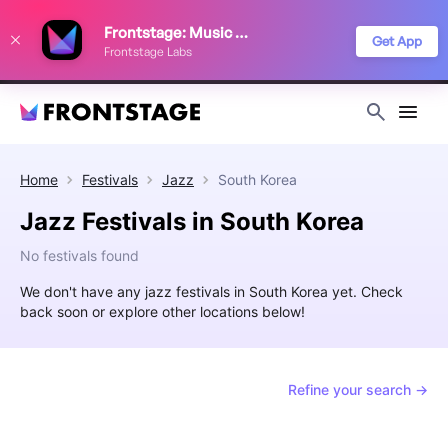
We use cookies to keep things running smoothly, show relevant ads, and
Frontstage: Music Festivals
improve your festival discovery experience. Read our
Privacy Policy
.
Get App
Frontstage Labs
Decline
Accept
Home
Festivals
Jazz
South Korea
Jazz Festivals in South Korea
No festivals found
We don't have any jazz festivals in South Korea yet. Check
back soon or explore other locations below!
Refine your search →