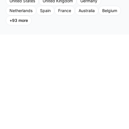
United States
United Kingdom
Germany
Netherlands
Spain
France
Australia
Belgium
+
93
more