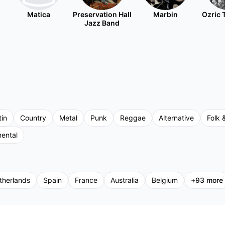
Matica
Preservation Hall
Marbin
Ozric 
Jazz Band
tin
Country
Metal
Punk
Reggae
Alternative
Folk 
mental
therlands
Spain
France
Australia
Belgium
+
93
more