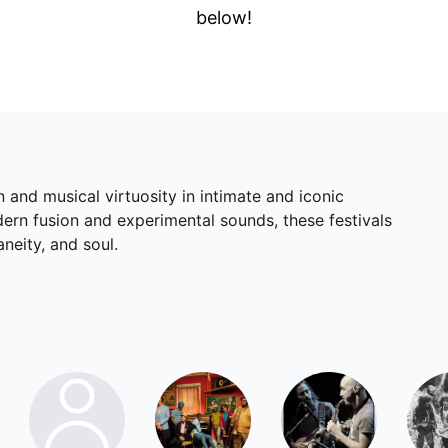
below!
 and musical virtuosity in intimate and iconic
dern fusion and experimental sounds, these festivals
neity, and soul.