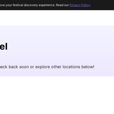
ove your festival discovery experience. Read our
Privacy Policy
.
el
Check back soon or explore other locations below!