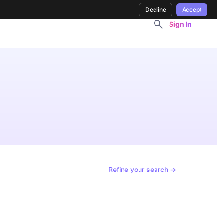
Decline
Accept
Sign In
Refine your search →