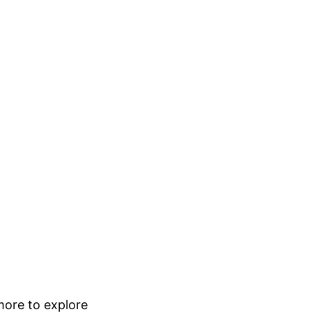
 more to explore