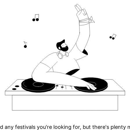
d any festivals you're looking for, but there's plenty