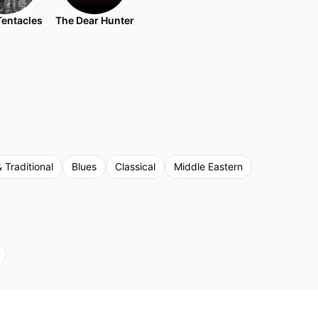
Tentacles
The Dear Hunter
& Traditional
Blues
Classical
Middle Eastern