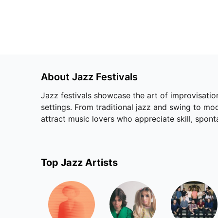
About
Jazz
Festivals
Jazz festivals showcase the art of improvisation
settings. From traditional jazz and swing to mo
attract music lovers who appreciate skill, sponta
Top
Jazz
Artists