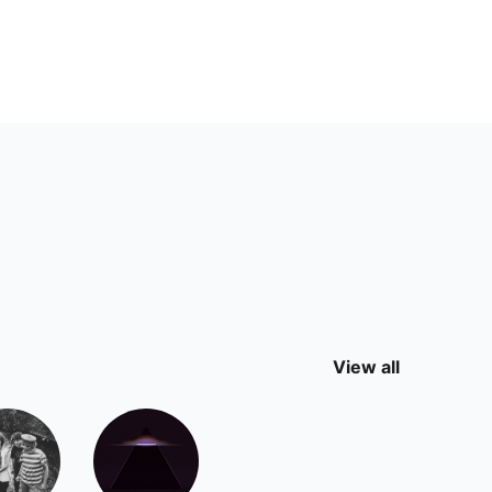
View all