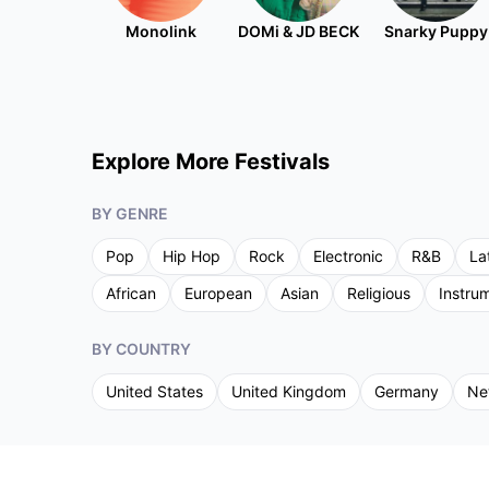
Monolink
DOMi & JD BECK
Snarky Puppy
Explore More Festivals
BY GENRE
Pop
Hip Hop
Rock
Electronic
R&B
La
African
European
Asian
Religious
Instru
BY COUNTRY
United States
United Kingdom
Germany
Ne