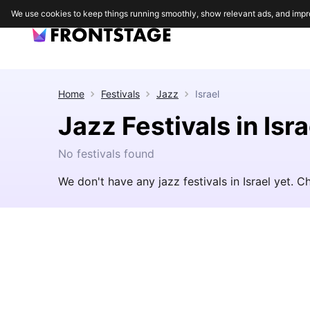
We use cookies to keep things running smoothly, show relevant ads, and impr
Home
Festivals
Jazz
Israel
Jazz Festivals in Isra
No festivals found
We don't have any jazz festivals in Israel yet. 