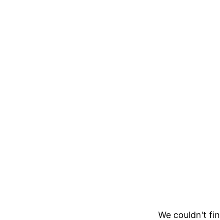
We couldn't fin