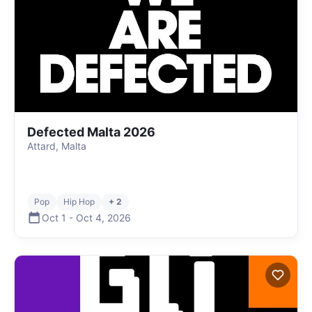
Defected Malta 2026
Attard, Malta
Pop
Hip Hop
+ 2
Oct 1
-
Oct 4
,
2026