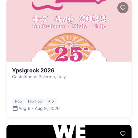
Ypsigrock 2026
Castelbuono Palermo, Italy
Pop
Hip Hop
+ 5
Aug 6
-
Aug 9
,
2026