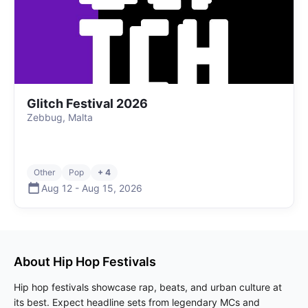
Glitch Festival 2026
Zebbug, Malta
Other
Pop
+ 4
Aug 12
-
Aug 15
,
2026
About
Hip Hop
Festivals
Hip hop festivals showcase rap, beats, and urban culture at
its best. Expect headline sets from legendary MCs and