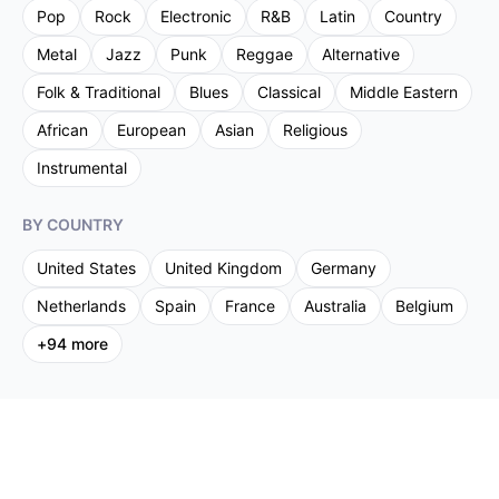
Pop
Rock
Electronic
R&B
Latin
Country
Metal
Jazz
Punk
Reggae
Alternative
Folk & Traditional
Blues
Classical
Middle Eastern
African
European
Asian
Religious
Instrumental
BY COUNTRY
United States
United Kingdom
Germany
Netherlands
Spain
France
Australia
Belgium
+
94
more