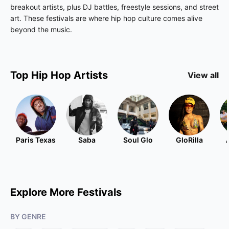
breakout artists, plus DJ battles, freestyle sessions, and street
art. These festivals are where hip hop culture comes alive
beyond the music.
Top
Hip Hop
Artists
View all
Paris Texas
Saba
Soul Glo
GloRilla
Explore More Festivals
BY GENRE