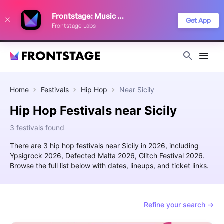
We use cookies to keep things running smoothly, show relevant ads, and
Frontstage: Music Festivals
improve your festival discovery experience. Read our
Privacy Policy
.
Get App
Frontstage Labs
Decline
Accept
Home
Festivals
Hip Hop
Near
Sicily
Hip Hop Festivals near Sicily
3 festivals found
There are 3 hip hop festivals near Sicily in 2026, including
Ypsigrock 2026, Defected Malta 2026, Glitch Festival 2026.
Browse the full list below with dates, lineups, and ticket links.
Refine your search →