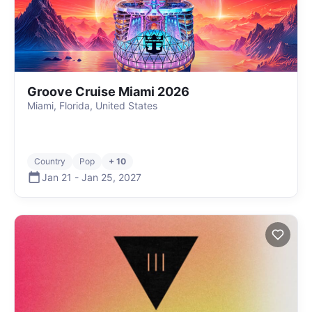
Groove Cruise Miami 2026
Miami, Florida, United States
Country
Pop
+ 10
Jan 21
-
Jan 25
,
2027