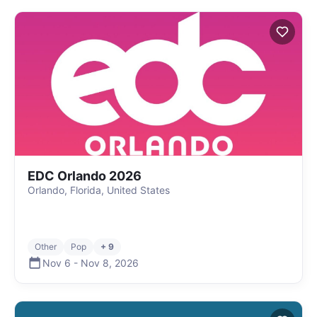
EDC Orlando 2026
Orlando, Florida, United States
Other
Pop
+ 9
Nov 6
-
Nov 8
,
2026