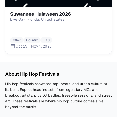
Suwannee Hulaween 2026
Live Oak, Florida, United States
Other
Country
+ 10
Oct 29
-
Nov 1
,
2026
About
Hip Hop
Festivals
Hip hop festivals showcase rap, beats, and urban culture at
its best. Expect headline sets from legendary MCs and
breakout artists, plus DJ battles, freestyle sessions, and street
art. These festivals are where hip hop culture comes alive
beyond the music.