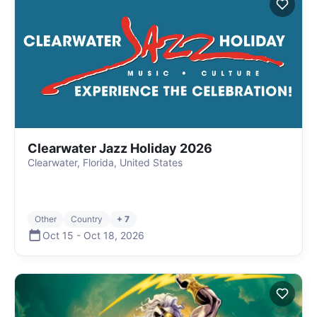
Clearwater Jazz Holiday 2026
Clearwater, Florida, United States
Other
Country
+ 7
Oct 15
-
Oct 18
,
2026