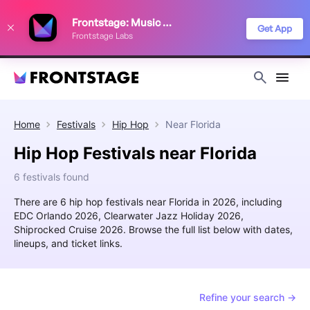
We use cookies to keep things running smoothly, show relevant ads, and
Frontstage: Music Festivals
improve your festival discovery experience. Read our
Privacy Policy
.
Get App
Frontstage Labs
Decline
Accept
Home
Festivals
Hip Hop
Near
Florida
Hip Hop Festivals near Florida
6 festivals found
There are 6 hip hop festivals near Florida in 2026, including
EDC Orlando 2026, Clearwater Jazz Holiday 2026,
Shiprocked Cruise 2026. Browse the full list below with dates,
lineups, and ticket links.
Refine your search →