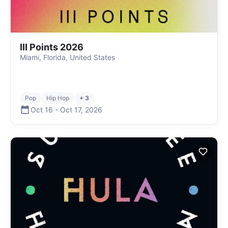
III Points 2026
Miami, Florida, United States
Pop
Hip Hop
+ 3
Oct 16
-
Oct 17
,
2026