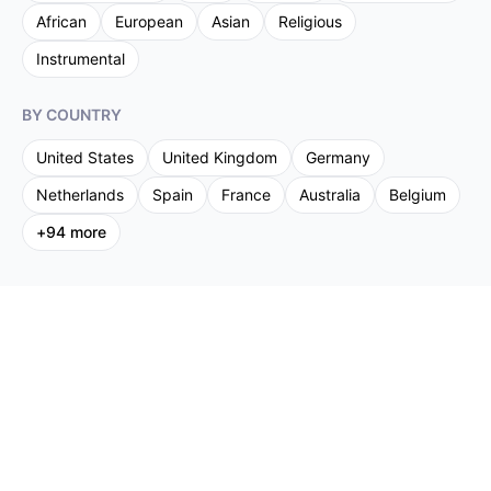
African
European
Asian
Religious
Instrumental
BY COUNTRY
United States
United Kingdom
Germany
Netherlands
Spain
France
Australia
Belgium
+
94
more