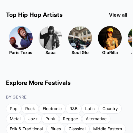
Top
Hip Hop
Artists
View all
Paris Texas
Saba
Soul Glo
GloRilla
Explore More Festivals
BY GENRE
Pop
Rock
Electronic
R&B
Latin
Country
Metal
Jazz
Punk
Reggae
Alternative
Folk & Traditional
Blues
Classical
Middle Eastern