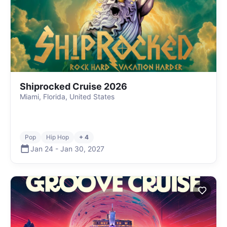
Shiprocked Cruise 2026
Miami, Florida, United States
Pop
Hip Hop
+ 4
Jan 24
-
Jan 30
,
2027