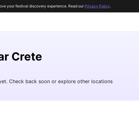
ove your festival discovery experience. Read our
Privacy Policy
.
ar Crete
yet. Check back soon or explore other locations