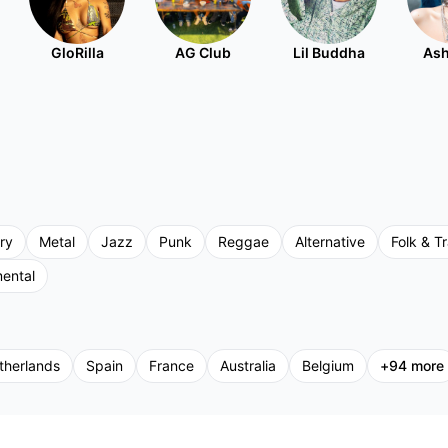
GloRilla
AG Club
Lil Buddha
Ash
ry
Metal
Jazz
Punk
Reggae
Alternative
Folk & Tr
mental
therlands
Spain
France
Australia
Belgium
+
94
more