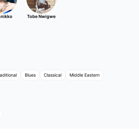
nikko
Tobe Nwigwe
aditional
Blues
Classical
Middle Eastern