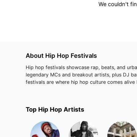
We couldn't fin
About
Hip Hop
Festivals
Hip hop festivals showcase rap, beats, and urban
legendary MCs and breakout artists, plus DJ batt
festivals are where hip hop culture comes alive
Top
Hip Hop
Artists