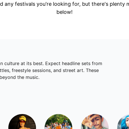
d any festivals you're looking for, but there's plenty
below!
 culture at its best. Expect headline sets from
les, freestyle sessions, and street art. These
 beyond the music.