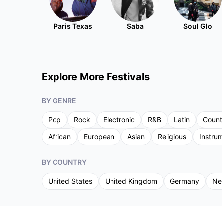
Paris Texas
Saba
Soul Glo
Explore More Festivals
BY GENRE
Pop
Rock
Electronic
R&B
Latin
Count
African
European
Asian
Religious
Instru
BY COUNTRY
United States
United Kingdom
Germany
Ne