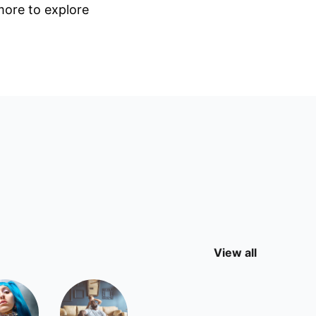
 more to explore
View all