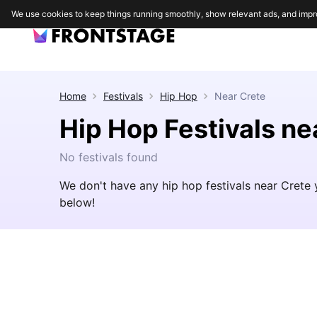
We use cookies to keep things running smoothly, show relevant ads, and impr
Home
Festivals
Hip Hop
Near
Crete
Hip Hop Festivals ne
No festivals found
We don't have any hip hop festivals near Crete 
below!