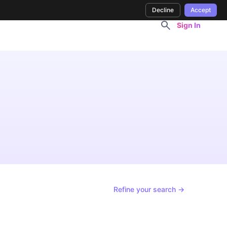
Decline
Accept
Sign In
Refine your search →