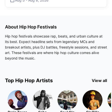
Aug 5
-
Aug 8
,
2026
About
Hip Hop
Festivals
Hip hop festivals showcase rap, beats, and urban culture at
its best. Expect headline sets from legendary MCs and
breakout artists, plus DJ battles, freestyle sessions, and street
art. These festivals are where hip hop culture comes alive
beyond the music.
Top
Hip Hop
Artists
View all