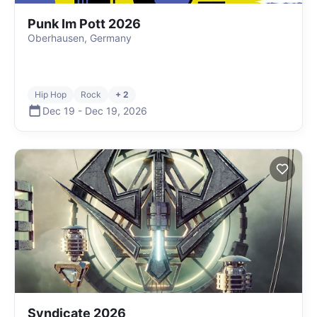
Punk Im Pott 2026
Oberhausen, Germany
Hip Hop
Rock
+ 2
Dec 19
-
Dec 19
,
2026
Syndicate 2026