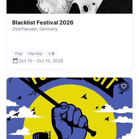
Blacklist Festival 2026
Oberhausen, Germany
Pop
Hip Hop
+ 6
Oct 10
-
Oct 10
,
2026