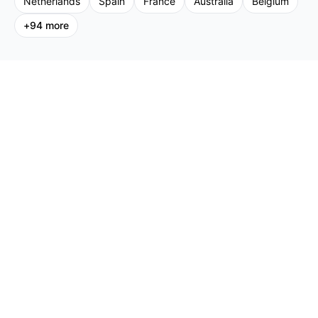
Netherlands
Spain
France
Australia
Belgium
+
94
more