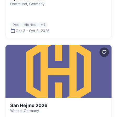
Dortmund, Germany
Pop
Hip Hop
+ 7
Oct 3
-
Oct 3
,
2026
San Hejmo 2026
Weeze, Germany