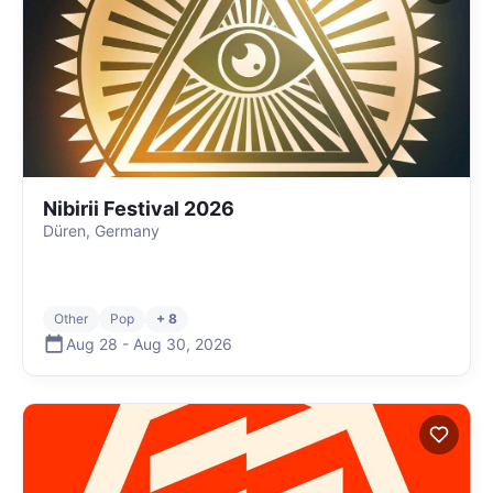
Nibirii Festival 2026
Düren, Germany
Other
Pop
+ 8
Aug 28
-
Aug 30
,
2026