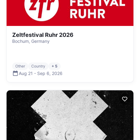
Zeltfestival Ruhr 2026
Bochum, Germany
Other
Country
+ 5
Aug 21
-
Sep 6
,
2026