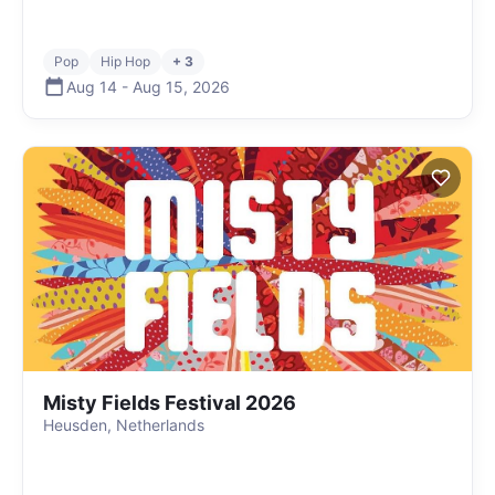
Pop
Hip Hop
+ 3
Aug 14
-
Aug 15
,
2026
Misty Fields Festival 2026
Heusden, Netherlands