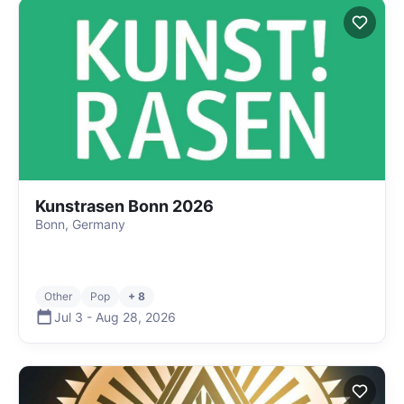
Kunstrasen Bonn 2026
Bonn, Germany
Other
Pop
+ 8
Jul 3
-
Aug 28
,
2026