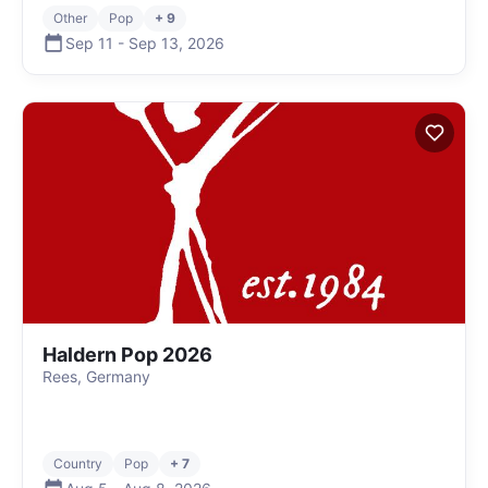
Other
Pop
+ 9
Sep 11
-
Sep 13
,
2026
Haldern Pop 2026
Rees, Germany
Country
Pop
+ 7