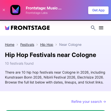
We use cookies to keep things running smoothly, show relevant ads, and
Frontstage: Music Festivals
improve your festival discovery experience. Read our
Privacy Policy
.
Get App
Frontstage Labs
Decline
Accept
Home
Festivals
Hip Hop
Near
Cologne
Hip Hop Festivals near Cologne
10 festivals found
There are 10 hip hop festivals near Cologne in 2026, including
Kunstrasen Bonn 2026, Nibirii Festival 2026, Electrisize 2026.
Browse the full list below with dates, lineups, and ticket links.
Refine your search →