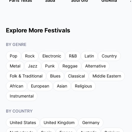
Paris Texas
Saba
Soul Glo
GloRilla
Explore More Festivals
BY GENRE
Pop
Rock
Electronic
R&B
Latin
Country
Metal
Jazz
Punk
Reggae
Alternative
Folk & Traditional
Blues
Classical
Middle Eastern
African
European
Asian
Religious
Instrumental
BY COUNTRY
United States
United Kingdom
Germany