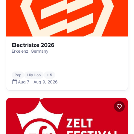
Electrisize 2026
Erkelenz, Germany
Pop
Hip Hop
+ 5
Aug 7
-
Aug 9
,
2026