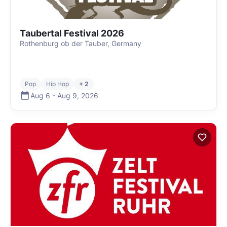
Taubertal Festival 2026
Rothenburg ob der Tauber, Germany
Pop
Hip Hop
+ 2
Aug 6
-
Aug 9
,
2026