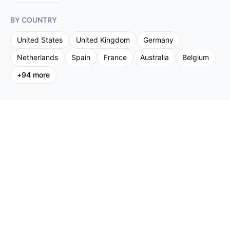
BY COUNTRY
United States
United Kingdom
Germany
Netherlands
Spain
France
Australia
Belgium
+
94
more