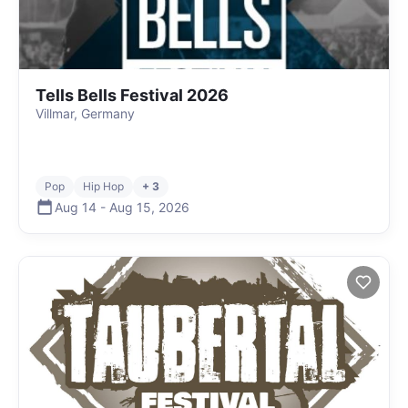
Tells Bells Festival 2026
Villmar, Germany
Pop
Hip Hop
+ 3
Aug 14
-
Aug 15
,
2026