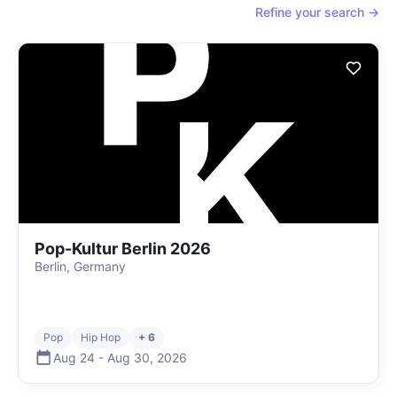
Refine your search →
Pop-Kultur Berlin 2026
Berlin, Germany
Pop
Hip Hop
+ 6
Aug 24
-
Aug 30
,
2026