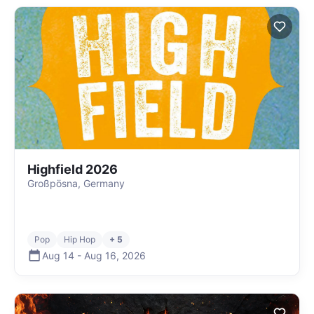
Highfield 2026
Großpösna, Germany
Pop
Hip Hop
+ 5
Aug 14
-
Aug 16
,
2026