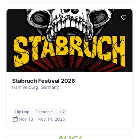
Stäbruch Festival 2026
Hammelburg, Germany
Hip Hop
Electronic
+ 2
Nov 13
-
Nov 14
,
2026