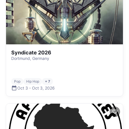
Syndicate 2026
Dortmund, Germany
Pop
Hip Hop
+ 7
Oct 3
-
Oct 3
,
2026