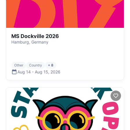
MS Dockville 2026
Hamburg, Germany
Other
Country
+ 8
Aug 14
-
Aug 15
,
2026