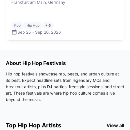
Frankfurt am Main, Germany
Pop
Hip Hop
+ 6
Sep 25
-
Sep 26
,
2026
About
Hip Hop
Festivals
Hip hop festivals showcase rap, beats, and urban culture at
its best. Expect headline sets from legendary MCs and
breakout artists, plus DJ battles, freestyle sessions, and street
art. These festivals are where hip hop culture comes alive
beyond the music.
Top
Hip Hop
Artists
View all