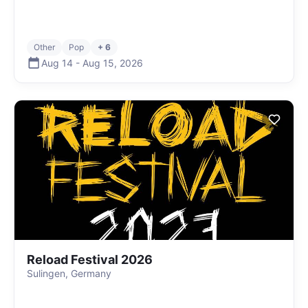
Other
Pop
+ 6
Aug 14
-
Aug 15
,
2026
Reload Festival 2026
Sulingen, Germany