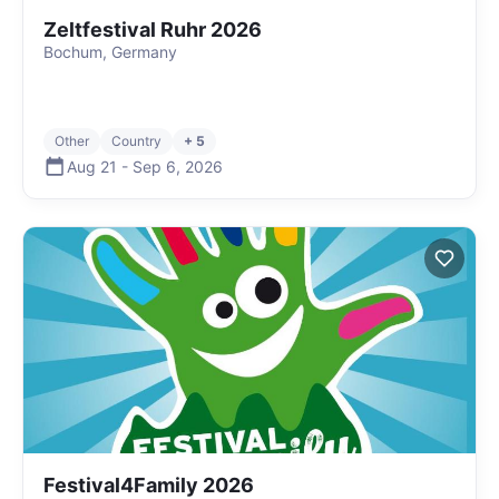
Zeltfestival Ruhr 2026
Bochum, Germany
Other
Country
+ 5
Aug 21
-
Sep 6
,
2026
Festival4Family 2026