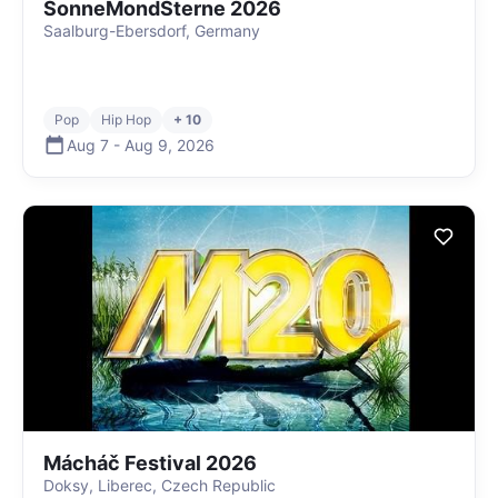
SonneMondSterne 2026
Saalburg-Ebersdorf, Germany
Pop
Hip Hop
+ 10
Aug 7
-
Aug 9
,
2026
Mácháč Festival 2026
Doksy, Liberec, Czech Republic