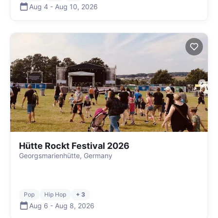
Aug 4
-
Aug 10
,
2026
Hütte Rockt Festival 2026
Georgsmarienhütte, Germany
Pop
Hip Hop
+ 3
Aug 6
-
Aug 8
,
2026