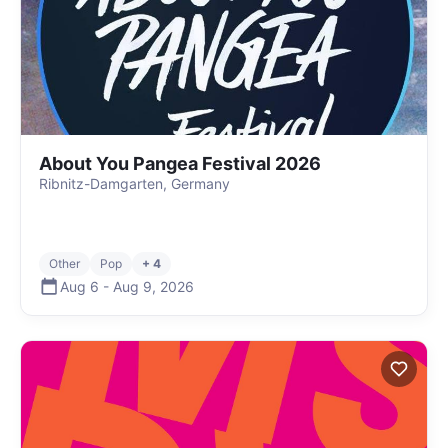
About You Pangea Festival 2026
Ribnitz-Damgarten, Germany
Other
Pop
+ 4
Aug 6
-
Aug 9
,
2026