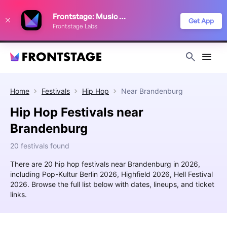
We use cookies to keep things running smoothly, show relevant ads, and
Frontstage: Music Festivals
improve your festival discovery experience. Read our
Privacy Policy
.
Get App
Frontstage Labs
Decline
Accept
Home
Festivals
Hip Hop
Near
Brandenburg
Hip Hop Festivals near
Brandenburg
20 festivals found
There are 20 hip hop festivals near Brandenburg in 2026,
including Pop-Kultur Berlin 2026, Highfield 2026, Hell Festival
2026. Browse the full list below with dates, lineups, and ticket
links.