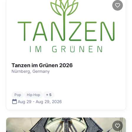
Tanzen im Grünen 2026
Nürnberg, Germany
Pop
Hip Hop
+ 5
Aug 29
-
Aug 29
,
2026