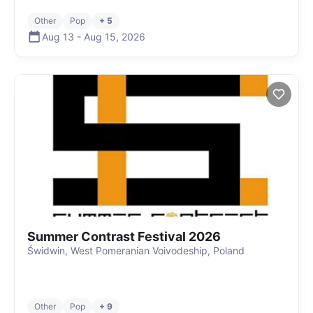
Other
Pop
+ 5
Aug 13
-
Aug 15
,
2026
Summer Contrast Festival 2026
Świdwin, West Pomeranian Voivodeship, Poland
Other
Pop
+ 9