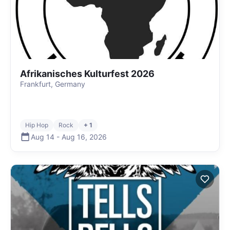
Afrikanisches Kulturfest 2026
Frankfurt, Germany
Hip Hop
Rock
+ 1
Aug 14
-
Aug 16
,
2026