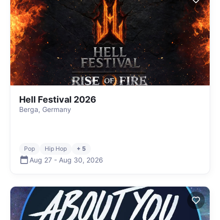
Hell Festival 2026
Berga, Germany
Pop
Hip Hop
+ 5
Aug 27
-
Aug 30
,
2026