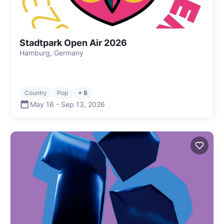
Stadtpark Open Air 2026
Hamburg, Germany
Country
Pop
+ 8
May 16
-
Sep 13
,
2026