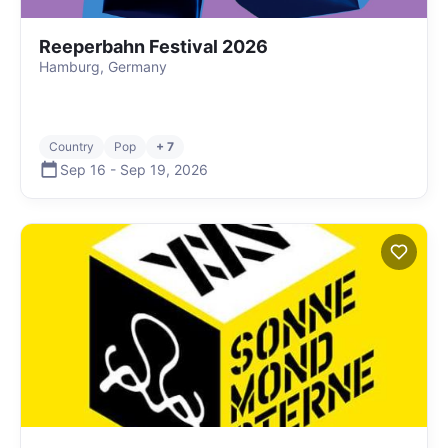
Reeperbahn Festival 2026
Hamburg, Germany
Country
Pop
+ 7
Sep 16
-
Sep 19
,
2026