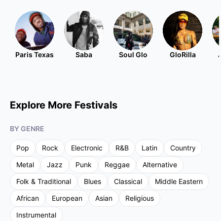
Paris Texas
Saba
Soul Glo
GloRilla
Explore More Festivals
BY GENRE
Pop
Rock
Electronic
R&B
Latin
Country
Metal
Jazz
Punk
Reggae
Alternative
Folk & Traditional
Blues
Classical
Middle Eastern
African
European
Asian
Religious
Instrumental