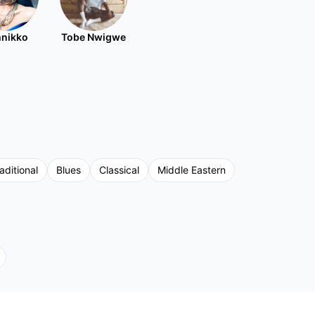
nikko
Tobe Nwigwe
aditional
Blues
Classical
Middle Eastern