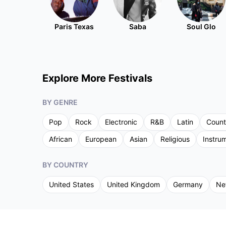
Paris Texas
Saba
Soul Glo
Explore More Festivals
BY GENRE
Pop
Rock
Electronic
R&B
Latin
Count
African
European
Asian
Religious
Instru
BY COUNTRY
United States
United Kingdom
Germany
Ne