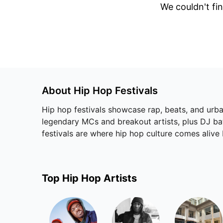
We couldn't fin
About
Hip Hop
Festivals
Hip hop festivals showcase rap, beats, and urban
legendary MCs and breakout artists, plus DJ batt
festivals are where hip hop culture comes alive
Top
Hip Hop
Artists