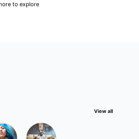
 more to explore
View all