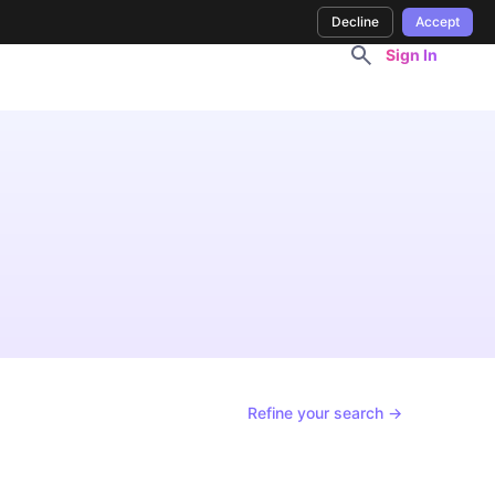
Decline
Accept
Sign In
Refine your search →