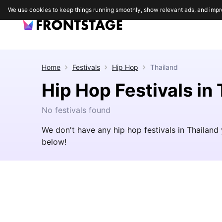
We use cookies to keep things running smoothly, show relevant ads, and impr
Home
Festivals
Hip Hop
Thailand
Hip Hop Festivals in
No festivals found
We don't have any hip hop festivals in Thailand
below!