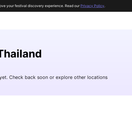
ove your festival discovery experience. Read our
Privacy Policy
.
 Thailand
 yet. Check back soon or explore other locations