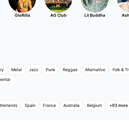
GloRilla
AG Club
Lil Buddha
Ash
ry
Metal
Jazz
Punk
Reggae
Alternative
Folk & Tr
mental
therlands
Spain
France
Australia
Belgium
+
93
more