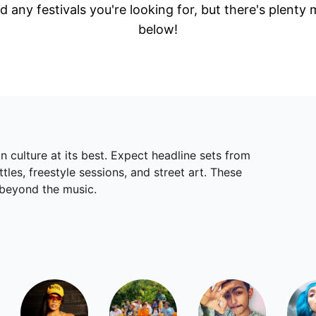
d any festivals you're looking for, but there's plenty
below!
 culture at its best. Expect headline sets from
les, freestyle sessions, and street art. These
 beyond the music.