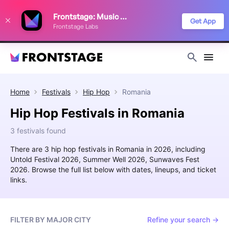
We use cookies to keep things running smoothly, show relevant ads, and
Frontstage: Music Festivals
improve your festival discovery experience. Read our
Privacy Policy
.
Get App
Frontstage Labs
Decline
Accept
Home
Festivals
Hip Hop
Romania
Hip Hop Festivals in Romania
3 festivals found
There are 3 hip hop festivals in Romania in 2026, including
Untold Festival 2026, Summer Well 2026, Sunwaves Fest
2026. Browse the full list below with dates, lineups, and ticket
links.
FILTER BY MAJOR CITY
Refine your search →