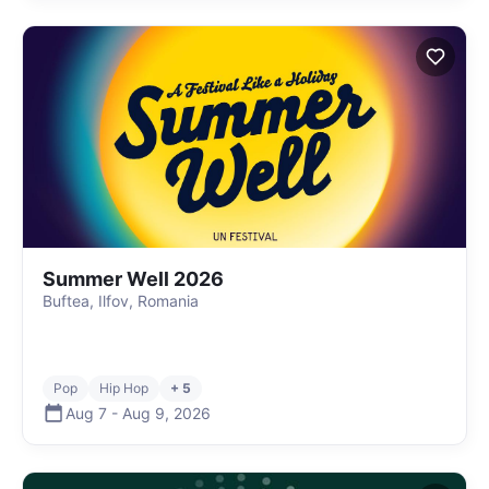
Summer Well 2026
Buftea, Ilfov, Romania
Pop
Hip Hop
+ 5
Aug 7
-
Aug 9
,
2026