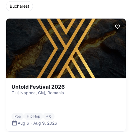
Bucharest
Untold Festival 2026
Cluj-Napoca, Cluj, Romania
Pop
Hip Hop
+ 6
Aug 6
-
Aug 9
,
2026