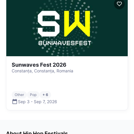
Sunwaves Fest 2026
Constanța, Constanța, Romania
Other
Pop
+ 6
Sep 3
-
Sep 7
,
2026
About
Hip Hop
Festivals