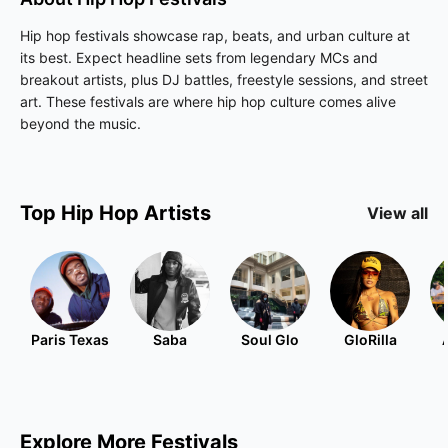
Hip hop festivals showcase rap, beats, and urban culture at
its best. Expect headline sets from legendary MCs and
breakout artists, plus DJ battles, freestyle sessions, and street
art. These festivals are where hip hop culture comes alive
beyond the music.
Top
Hip Hop
Artists
View all
Paris Texas
Saba
Soul Glo
GloRilla
Explore More Festivals