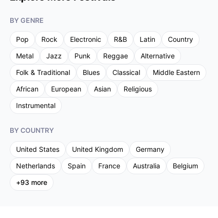
BY GENRE
Pop
Rock
Electronic
R&B
Latin
Country
Metal
Jazz
Punk
Reggae
Alternative
Folk & Traditional
Blues
Classical
Middle Eastern
African
European
Asian
Religious
Instrumental
BY COUNTRY
United States
United Kingdom
Germany
Netherlands
Spain
France
Australia
Belgium
+
93
more