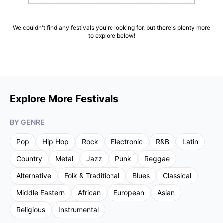
We couldn't find any festivals you're looking for, but there's plenty more
to explore below!
Explore More Festivals
BY GENRE
Pop
Hip Hop
Rock
Electronic
R&B
Latin
Country
Metal
Jazz
Punk
Reggae
Alternative
Folk & Traditional
Blues
Classical
Middle Eastern
African
European
Asian
Religious
Instrumental