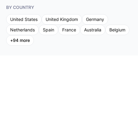
BY COUNTRY
United States
United Kingdom
Germany
Netherlands
Spain
France
Australia
Belgium
+
94
more