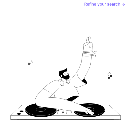
Refine your search →