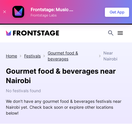
We use cookies to keep things running smoothly, show relevant ads, and
Frontstage: Music Festivals
improve your festival discovery experience. Read our
Privacy Policy
.
Get App
Frontstage Labs
Decline
Accept
Gourmet food &
Near
Home
Festivals
beverages
Nairobi
Gourmet food & beverages near
Nairobi
No festivals found
We don't have any gourmet food & beverages festivals near
Nairobi yet. Check back soon or explore other locations
below!