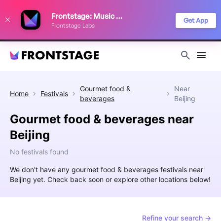
We use cookies to keep things running smoothly, show relevant ads, and
Frontstage: Music Festivals
improve your festival discovery experience. Read our
Privacy Policy
.
Get App
Frontstage Labs
Decline
Accept
Gourmet food &
Near
Home
Festivals
beverages
Beijing
Gourmet food & beverages near
Beijing
No festivals found
We don't have any gourmet food & beverages festivals near
Beijing yet. Check back soon or explore other locations below!
Refine your search →