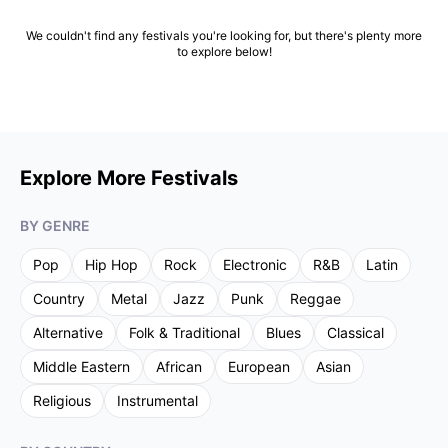
We couldn't find any festivals you're looking for, but there's plenty more
to explore below!
Explore More Festivals
BY GENRE
Pop
Hip Hop
Rock
Electronic
R&B
Latin
Country
Metal
Jazz
Punk
Reggae
Alternative
Folk & Traditional
Blues
Classical
Middle Eastern
African
European
Asian
Religious
Instrumental