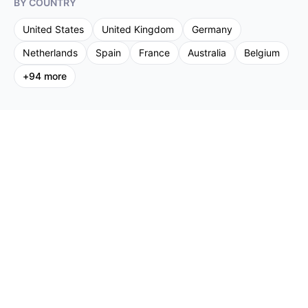
BY COUNTRY
United States
United Kingdom
Germany
Netherlands
Spain
France
Australia
Belgium
+
94
more