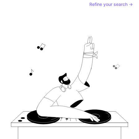
Refine your search →