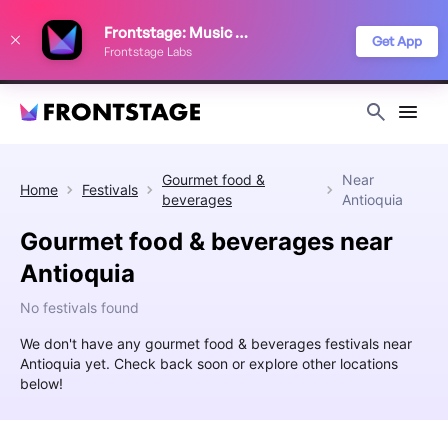
We use cookies to keep things running smoothly, show relevant ads, and
Frontstage: Music Festivals
improve your festival discovery experience. Read our
Privacy Policy
.
Get App
Frontstage Labs
Decline
Accept
Gourmet food &
Near
Home
Festivals
beverages
Antioquia
Gourmet food & beverages near
Antioquia
No festivals found
We don't have any gourmet food & beverages festivals near
Antioquia yet. Check back soon or explore other locations
below!