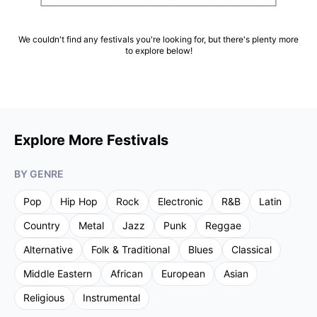
We couldn't find any festivals you're looking for, but there's plenty more
to explore below!
Explore More Festivals
BY GENRE
Pop
Hip Hop
Rock
Electronic
R&B
Latin
Country
Metal
Jazz
Punk
Reggae
Alternative
Folk & Traditional
Blues
Classical
Middle Eastern
African
European
Asian
Religious
Instrumental