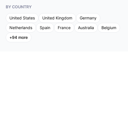
BY COUNTRY
United States
United Kingdom
Germany
Netherlands
Spain
France
Australia
Belgium
+
94
more