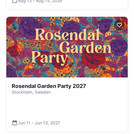
Aug 13
-
Aug 15
,
2026
Rosendal Garden Party 2027
Stockholm, Sweden
Jun 11
-
Jun 13
,
2027