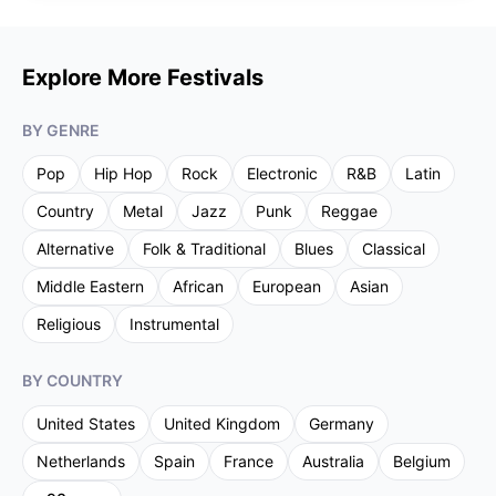
Explore More Festivals
BY GENRE
Pop
Hip Hop
Rock
Electronic
R&B
Latin
Country
Metal
Jazz
Punk
Reggae
Alternative
Folk & Traditional
Blues
Classical
Middle Eastern
African
European
Asian
Religious
Instrumental
BY COUNTRY
United States
United Kingdom
Germany
Netherlands
Spain
France
Australia
Belgium