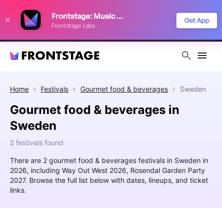
We use cookies to keep things running smoothly, show relevant ads, and
Frontstage: Music Festivals
improve your festival discovery experience. Read our
Privacy Policy
.
Get App
Frontstage Labs
Decline
Accept
Home
Festivals
Gourmet food & beverages
Sweden
Gourmet food & beverages in
Sweden
2 festivals found
There are 2 gourmet food & beverages festivals in Sweden in
2026, including Way Out West 2026, Rosendal Garden Party
2027. Browse the full list below with dates, lineups, and ticket
links.