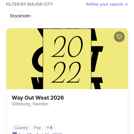
FILTER BY MAJOR CITY
Refine your search →
Stockholm
Way Out West 2026
Göteborg, Sweden
Country
Pop
+ 9