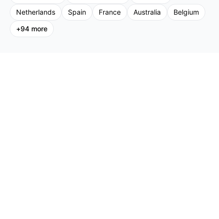
Netherlands
Spain
France
Australia
Belgium
+
94
more