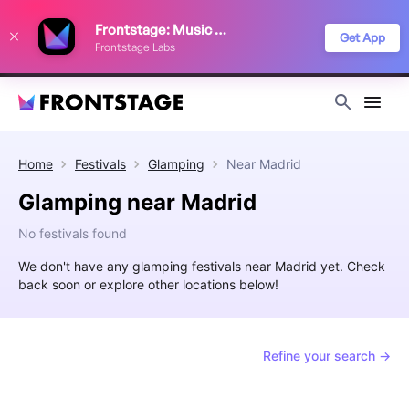
We use cookies to keep things running smoothly, show relevant ads, and
Frontstage: Music Festivals
improve your festival discovery experience. Read our
Privacy Policy
.
Get App
Frontstage Labs
Decline
Accept
Home
Festivals
Glamping
Near
Madrid
Glamping near Madrid
No festivals found
We don't have any glamping festivals near Madrid yet. Check
back soon or explore other locations below!
Refine your search →