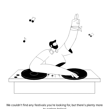
We couldn't find any festivals you're looking for, but there's plenty more
to explore below!