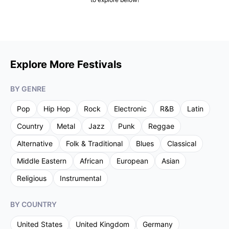
Explore More Festivals
BY GENRE
Pop
Hip Hop
Rock
Electronic
R&B
Latin
Country
Metal
Jazz
Punk
Reggae
Alternative
Folk & Traditional
Blues
Classical
Middle Eastern
African
European
Asian
Religious
Instrumental
BY COUNTRY
United States
United Kingdom
Germany