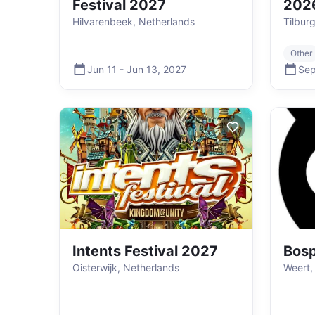
Festival 2027
202
Hilvarenbeek, Netherlands
Tilbur
Other
Jun 11
-
Jun 13
,
2027
Sep
Intents Festival 2027
Bos
Oisterwijk, Netherlands
Weert,