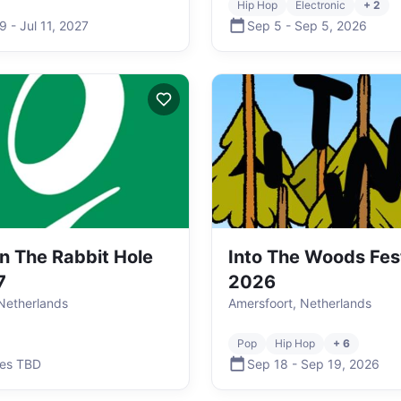
Hip Hop
Electronic
+ 2
 9
-
Jul 11
,
2027
Sep 5
-
Sep 5
,
2026
 The Rabbit Hole
Into The Woods Fes
7
2026
 Netherlands
Amersfoort, Netherlands
Pop
Hip Hop
+ 6
es TBD
Sep 18
-
Sep 19
,
2026