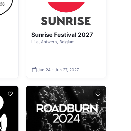
Sunrise Festival 2027
Lille, Antwerp, Belgium
Jun 24
-
Jun 27
,
2027