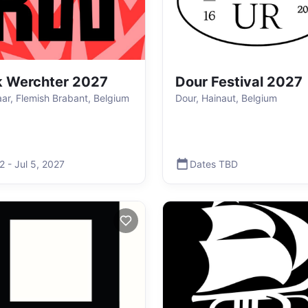
 Werchter 2027
Dour Festival 2027
aar, Flemish Brabant, Belgium
Dour, Hainaut, Belgium
 2
-
Jul 5
,
2027
Dates TBD