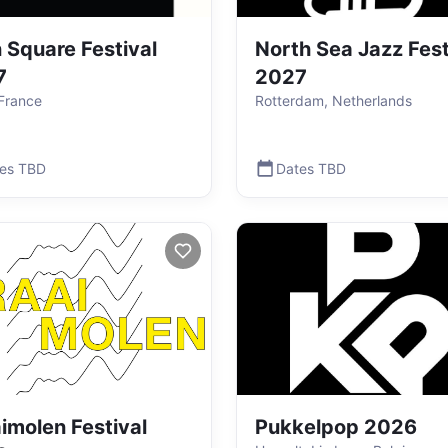
 Square Festival
North Sea Jazz Fest
7
2027
 France
Rotterdam, Netherlands
es TBD
Dates TBD
imolen Festival
Pukkelpop 2026