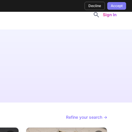
Decline
Accept
Sign In
Refine your search →