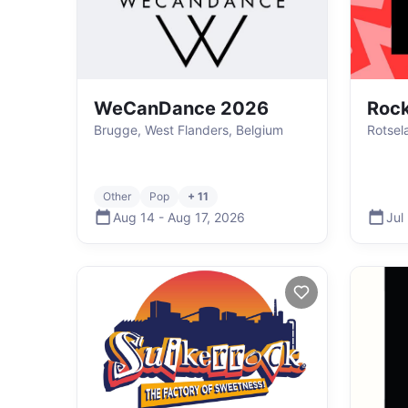
WeCanDance 2026
Rock
Brugge, West Flanders, Belgium
Rotsel
Other
Pop
+ 11
Aug 14
-
Aug 17
,
2026
Jul