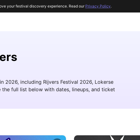
ove your festival discovery experience. Read our
Privacy Policy
.
ers
n 2026, including Rijvers Festival 2026, Lokerse
he full list below with dates, lineups, and ticket