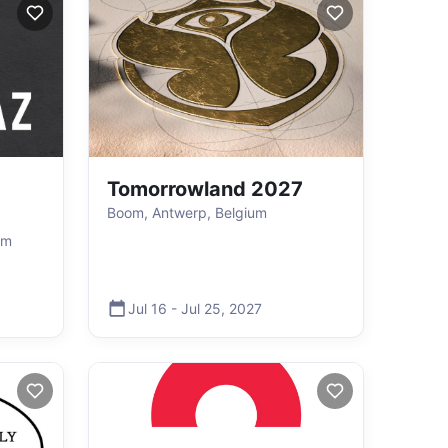
Tomorrowland 2027
Boom, Antwerp, Belgium
um
Jul 16
-
Jul 25
,
2027