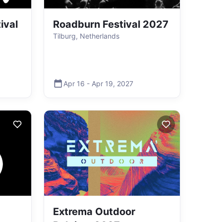
ival
Roadburn Festival 2027
Tilburg, Netherlands
Apr 16
-
Apr 19
,
2027
Extrema Outdoor