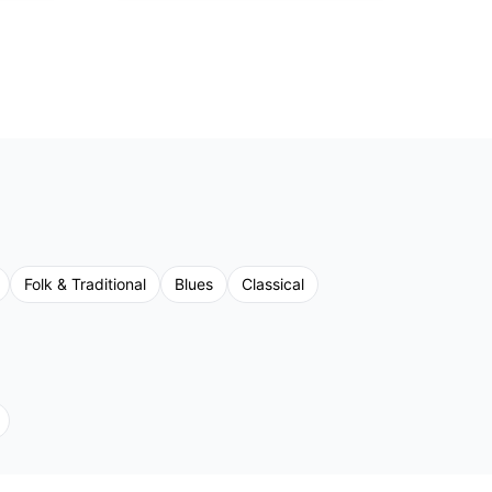
Folk & Traditional
Blues
Classical