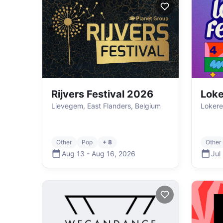
Rijvers Festival 2026
Loke
Lievegem, East Flanders, Belgium
Lokere
Other
Pop
+ 8
Other
Aug 13
-
Aug 16
,
2026
Jul