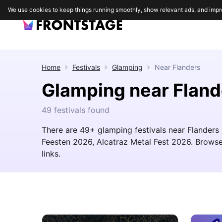
We use cookies to keep things running smoothly, show relevant ads, and impr
Home
Festivals
Glamping
Near
Flanders
Glamping near Fland
49 festivals found
There are 49+ glamping festivals near Flanders i
Feesten 2026, Alcatraz Metal Fest 2026. Browse t
links.