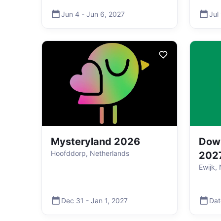
Jun 4
-
Jun 6
,
2027
Jul
Mysteryland 2026
Down
Hoofddorp, Netherlands
202
Ewijk,
Dec 31
-
Jan 1
,
2027
Dat