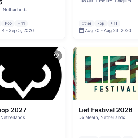
Hasselt, Limburg, Belgium
6
g, Netherlands
Pop
+ 11
Other
Pop
+ 11
 4
-
Sep 5
,
2026
Aug 20
-
Aug 23
,
2026
pop 2027
Lief Festival 2026
 Netherlands
De Meern, Netherlands