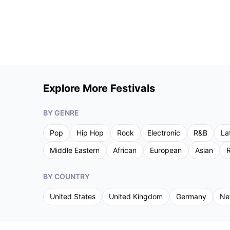
Explore More Festivals
BY GENRE
Pop
Hip Hop
Rock
Electronic
R&B
La
Middle Eastern
African
European
Asian
R
BY COUNTRY
United States
United Kingdom
Germany
Ne