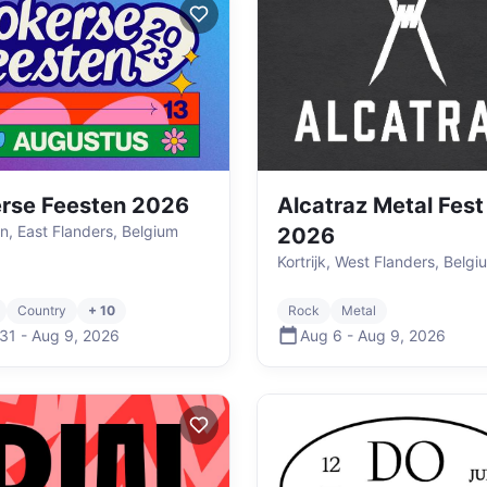
rse Feesten 2026
Alcatraz Metal Fest
n, East Flanders, Belgium
2026
Kortrijk, West Flanders, Belgi
Country
+ 10
Rock
Metal
 31
-
Aug 9
,
2026
Aug 6
-
Aug 9
,
2026