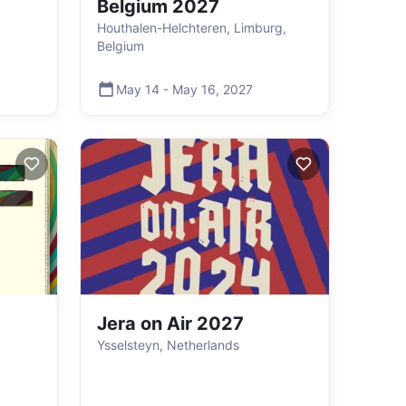
Belgium 2027
Houthalen-Helchteren, Limburg,
Belgium
May 14
-
May 16
,
2027
Jera on Air 2027
Ysselsteyn, Netherlands