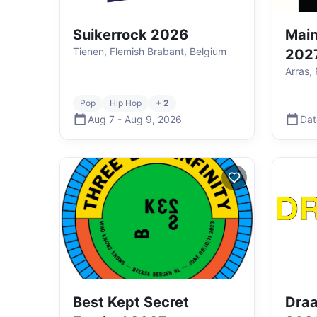
Suikerrock 2026
Main
Tienen, Flemish Brabant, Belgium
202
Arras,
Pop
Hip Hop
+ 2
Aug 7
-
Aug 9
,
2026
Dat
Best Kept Secret
Draa