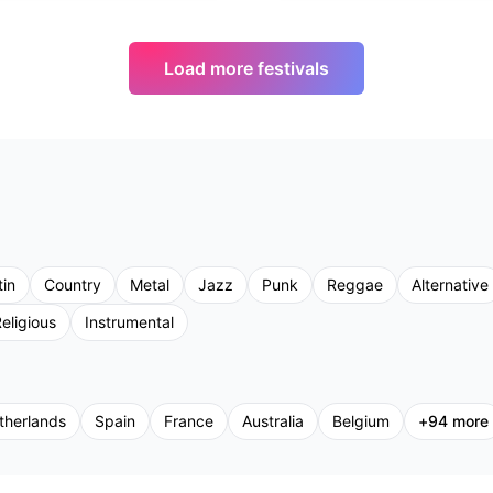
Load more festivals
tin
Country
Metal
Jazz
Punk
Reggae
Alternative
eligious
Instrumental
therlands
Spain
France
Australia
Belgium
+
94
more