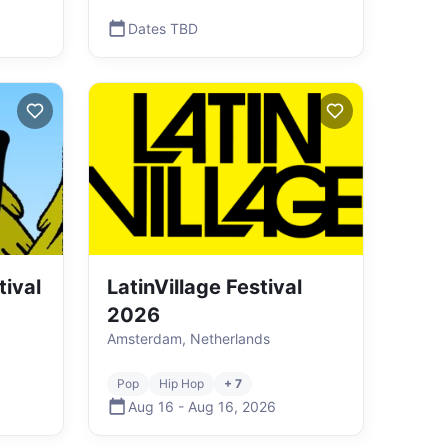
Dates TBD
tival
LatinVillage Festival
2026
Amsterdam, Netherlands
Pop
Hip Hop
+ 7
Aug 16
-
Aug 16
,
2026