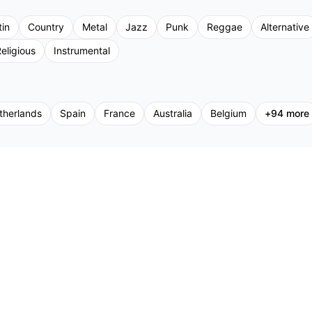
tin
Country
Metal
Jazz
Punk
Reggae
Alternative
eligious
Instrumental
therlands
Spain
France
Australia
Belgium
+
94
more