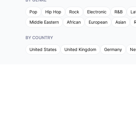
Pop
Hip Hop
Rock
Electronic
R&B
La
Middle Eastern
African
European
Asian
R
BY COUNTRY
United States
United Kingdom
Germany
Ne