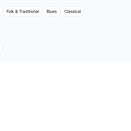
Folk & Traditional
Blues
Classical