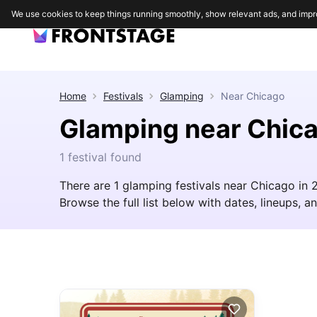
We use cookies to keep things running smoothly, show relevant ads, and impr
Home
Festivals
Glamping
Near
Chicago
Glamping near Chic
1 festival found
There are 1 glamping festivals near Chicago in
Browse the full list below with dates, lineups, an