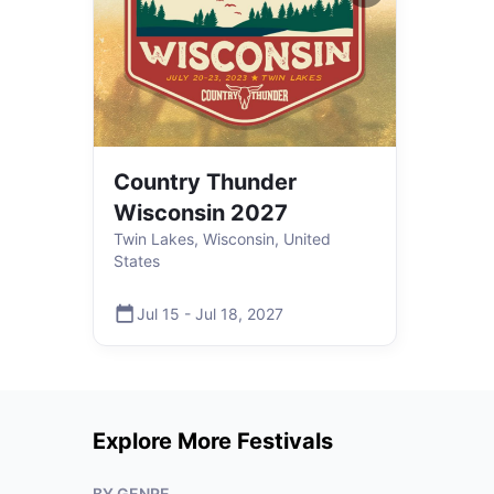
Country Thunder
Wisconsin 2027
Twin Lakes, Wisconsin, United
States
Jul 15
-
Jul 18
,
2027
Explore More Festivals
BY GENRE