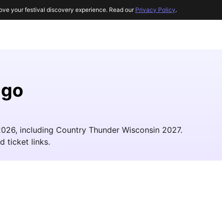
ove your festival discovery experience. Read our
Privacy Policy
.
ago
 2026, including Country Thunder Wisconsin 2027.
d ticket links.