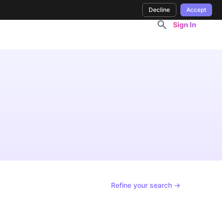
Decline
Accept
Sign In
Refine your search →