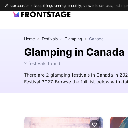
We use cookies to keep things running smoothly, show relevant ads, and impr
Home
Festivals
Glamping
Canada
Glamping in Canada
2 festivals found
There are 2 glamping festivals in Canada in 202
Festival 2027. Browse the full list below with dat