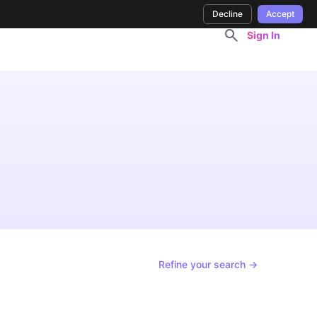
Decline
Accept
Sign In
Refine your search →