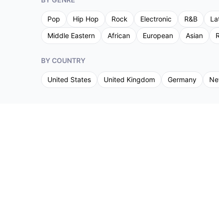
Pop
Hip Hop
Rock
Electronic
R&B
La
Middle Eastern
African
European
Asian
R
BY COUNTRY
United States
United Kingdom
Germany
Ne