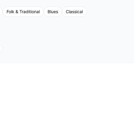
Folk & Traditional
Blues
Classical