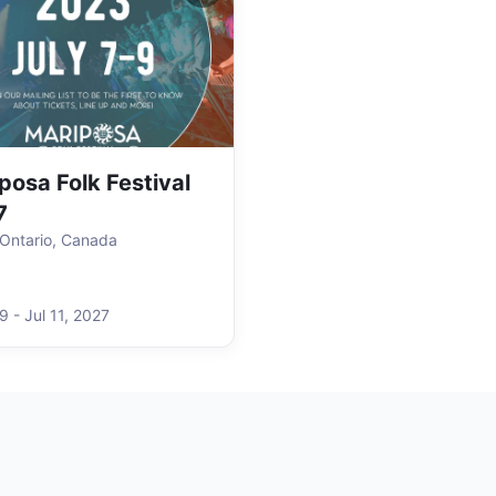
posa Folk Festival
7
, Ontario, Canada
 9
-
Jul 11
,
2027