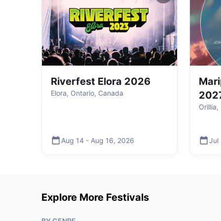
Riverfest Elora 2026
Mari
Elora, Ontario, Canada
202
Orillia
Aug 14
-
Aug 16
,
2026
Jul
Explore More Festivals
BY GENRE