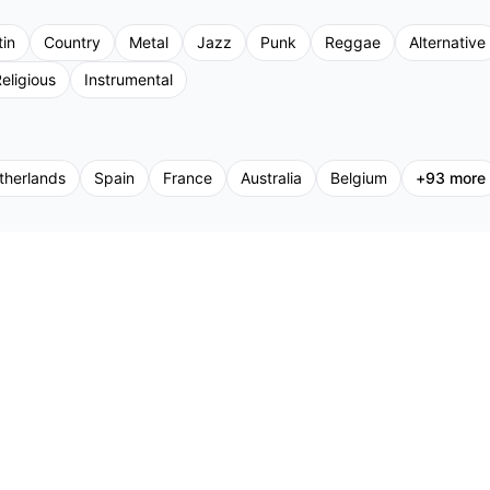
tin
Country
Metal
Jazz
Punk
Reggae
Alternative
eligious
Instrumental
therlands
Spain
France
Australia
Belgium
+
93
more