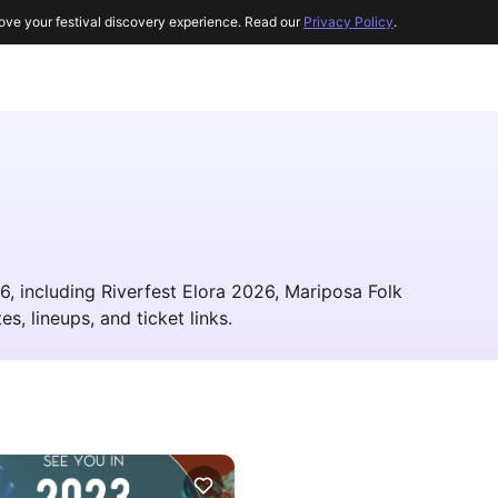
ove your festival discovery experience. Read our
Privacy Policy
.
6, including Riverfest Elora 2026, Mariposa Folk
es, lineups, and ticket links.