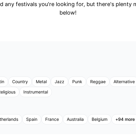
d any festivals you're looking for, but there's plenty
below!
tin
Country
Metal
Jazz
Punk
Reggae
Alternative
eligious
Instrumental
therlands
Spain
France
Australia
Belgium
+
94
more