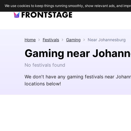
We use cookies to keep things running smoothly, show relevant ads, and impr
Home
Festivals
Gaming
Near
Johannesburg
Gaming near Johan
No festivals found
We don't have any gaming festivals near Johan
locations below!