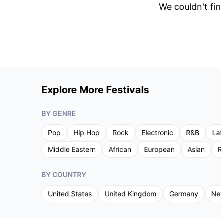
We couldn't fin
Explore More Festivals
BY GENRE
Pop
Hip Hop
Rock
Electronic
R&B
La
Middle Eastern
African
European
Asian
R
BY COUNTRY
United States
United Kingdom
Germany
Ne