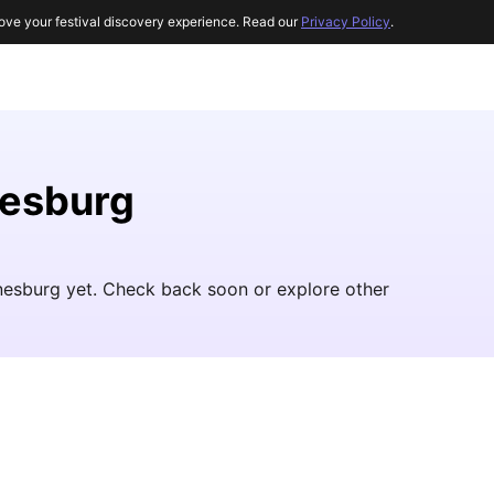
ove your festival discovery experience. Read our
Privacy Policy
.
nesburg
nesburg yet. Check back soon or explore other