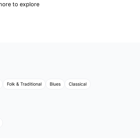
 more to explore
Folk & Traditional
Blues
Classical