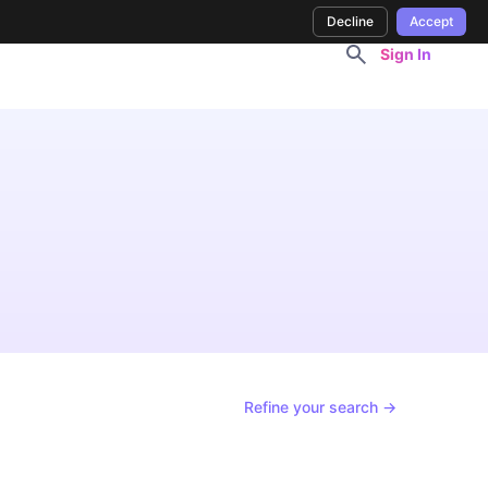
Decline
Accept
Sign In
Refine your search →