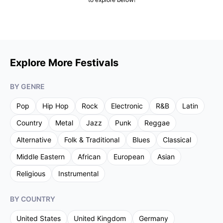
Explore More Festivals
BY GENRE
Pop
Hip Hop
Rock
Electronic
R&B
Latin
Country
Metal
Jazz
Punk
Reggae
Alternative
Folk & Traditional
Blues
Classical
Middle Eastern
African
European
Asian
Religious
Instrumental
BY COUNTRY
United States
United Kingdom
Germany