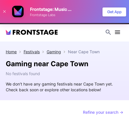
We use cookies to keep things running smoothly, show relevant ads, and
Frontstage: Music Festivals
improve your festival discovery experience. Read our
Privacy Policy
.
Get App
Frontstage Labs
Decline
Accept
Home
Festivals
Gaming
Near
Cape Town
Gaming near Cape Town
No festivals found
We don't have any gaming festivals near Cape Town yet.
Check back soon or explore other locations below!
Refine your search →