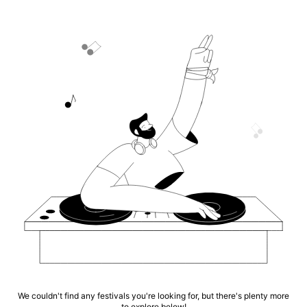
We couldn't find any festivals you're looking for, but there's plenty more
to explore below!