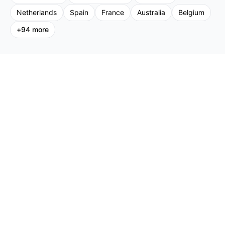
Netherlands
Spain
France
Australia
Belgium
+
94
more