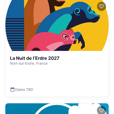
La Nuit de l’Erdre 2027
Nort-sur-Erdre, France
Dates TBD