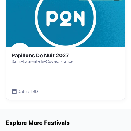
Papillons De Nuit 2027
Saint-Laurent-de-Cuves, France
Dates TBD
Explore More Festivals