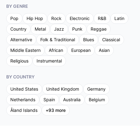
BY GENRE
Pop
Hip Hop
Rock
Electronic
R&B
Latin
Country
Metal
Jazz
Punk
Reggae
Alternative
Folk & Traditional
Blues
Classical
Middle Eastern
African
European
Asian
Religious
Instrumental
BY COUNTRY
United States
United Kingdom
Germany
Netherlands
Spain
Australia
Belgium
Åland Islands
+
93
more