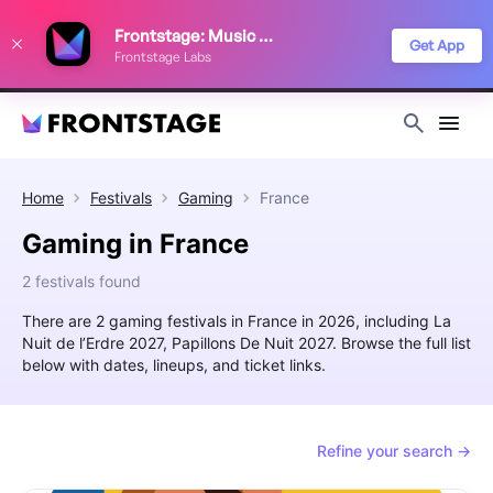
We use cookies to keep things running smoothly, show relevant ads, and
Frontstage: Music Festivals
improve your festival discovery experience. Read our
Privacy Policy
.
Get App
Frontstage Labs
Decline
Accept
Home
Festivals
Gaming
France
Gaming in France
2 festivals found
There are 2 gaming festivals in France in 2026, including La
Nuit de l’Erdre 2027, Papillons De Nuit 2027. Browse the full list
below with dates, lineups, and ticket links.
Refine your search →