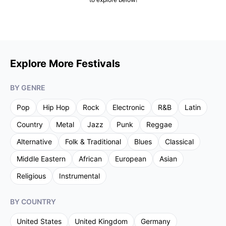
Explore More Festivals
BY GENRE
Pop
Hip Hop
Rock
Electronic
R&B
Latin
Country
Metal
Jazz
Punk
Reggae
Alternative
Folk & Traditional
Blues
Classical
Middle Eastern
African
European
Asian
Religious
Instrumental
BY COUNTRY
United States
United Kingdom
Germany