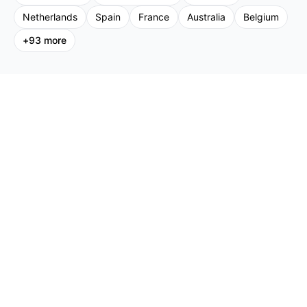
Netherlands
Spain
France
Australia
Belgium
+
93
more