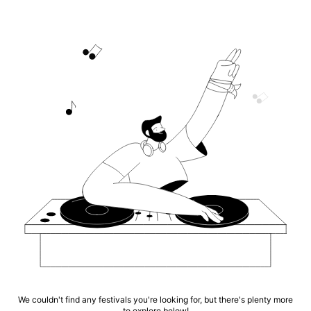
We couldn't find any festivals you're looking for, but there's plenty more
to explore below!