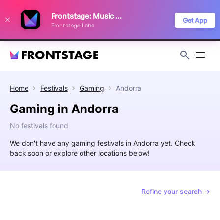
We use cookies to keep things running smoothly, show relevant ads, and
Frontstage: Music Festivals
improve your festival discovery experience. Read our
Privacy Policy
.
Get App
Frontstage Labs
Decline
Accept
Home
Festivals
Gaming
Andorra
Gaming in Andorra
No festivals found
We don't have any gaming festivals in Andorra yet. Check
back soon or explore other locations below!
Refine your search →