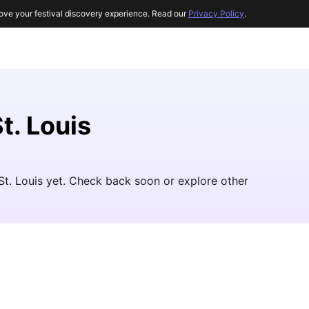
ove your festival discovery experience. Read our
Privacy Policy
.
t. Louis
 St. Louis yet. Check back soon or explore other