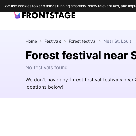
We use cookies to keep things running smoothly, show relevant ads, and impr
Home
Festivals
Forest festival
Near
St. Louis
Forest festival near S
No festivals found
We don't have any forest festival festivals near
locations below!