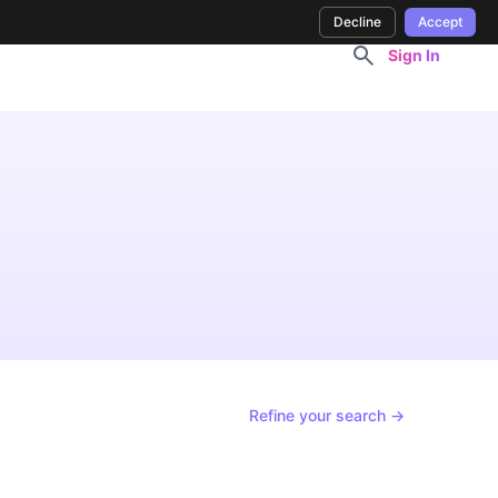
Decline
Accept
Sign In
Refine your search →