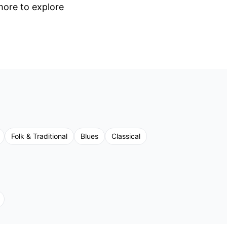
 more to explore
Folk & Traditional
Blues
Classical