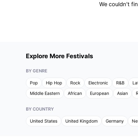
We couldn't fin
Explore More Festivals
BY GENRE
Pop
Hip Hop
Rock
Electronic
R&B
La
Middle Eastern
African
European
Asian
R
BY COUNTRY
United States
United Kingdom
Germany
Ne