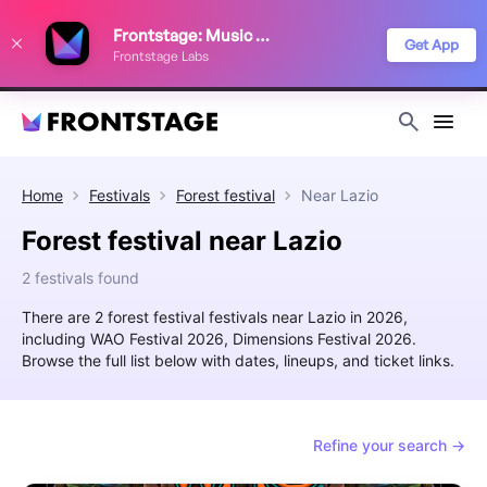
We use cookies to keep things running smoothly, show relevant ads, and
Frontstage: Music Festivals
improve your festival discovery experience. Read our
Privacy Policy
.
Get App
Frontstage Labs
Decline
Accept
Home
Festivals
Forest festival
Near
Lazio
Forest festival near Lazio
2 festivals found
There are 2 forest festival festivals near Lazio in 2026,
including WAO Festival 2026, Dimensions Festival 2026.
Browse the full list below with dates, lineups, and ticket links.
Refine your search →