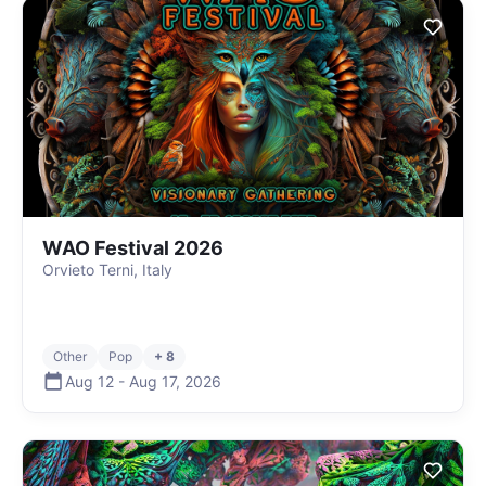
WAO Festival 2026
Orvieto Terni, Italy
Other
Pop
+ 8
Aug 12
-
Aug 17
,
2026