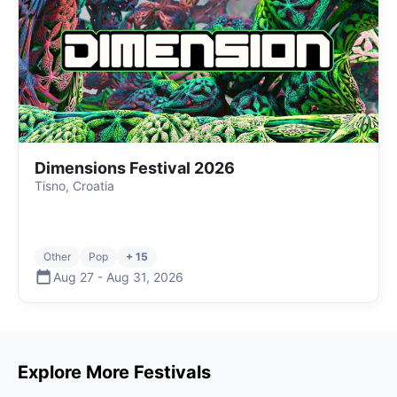
Dimensions Festival 2026
Tisno, Croatia
Other
Pop
+ 15
Aug 27
-
Aug 31
,
2026
Explore More Festivals