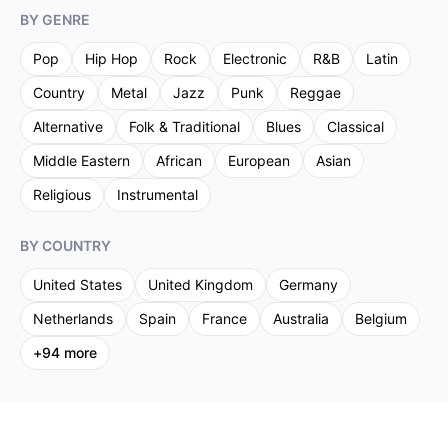
BY GENRE
Pop
Hip Hop
Rock
Electronic
R&B
Latin
Country
Metal
Jazz
Punk
Reggae
Alternative
Folk & Traditional
Blues
Classical
Middle Eastern
African
European
Asian
Religious
Instrumental
BY COUNTRY
United States
United Kingdom
Germany
Netherlands
Spain
France
Australia
Belgium
+
94
more