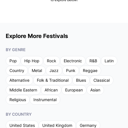
Explore More Festivals
BY GENRE
Pop
Hip Hop
Rock
Electronic
R&B
Latin
Country
Metal
Jazz
Punk
Reggae
Alternative
Folk & Traditional
Blues
Classical
Middle Eastern
African
European
Asian
Religious
Instrumental
BY COUNTRY
United States
United Kingdom
Germany