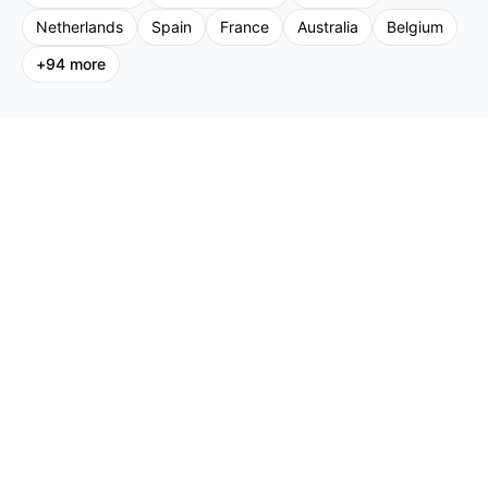
Netherlands
Spain
France
Australia
Belgium
+
94
more