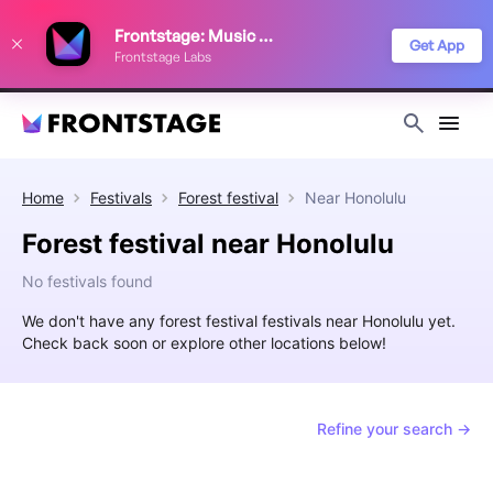
We use cookies to keep things running smoothly, show relevant ads, and
Frontstage: Music Festivals
improve your festival discovery experience. Read our
Privacy Policy
.
Get App
Frontstage Labs
Decline
Accept
Home
Festivals
Forest festival
Near
Honolulu
Forest festival near Honolulu
No festivals found
We don't have any forest festival festivals near Honolulu yet.
Check back soon or explore other locations below!
Refine your search →