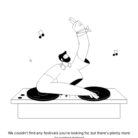
We couldn't find any festivals you're looking for, but there's plenty more
to explore below!