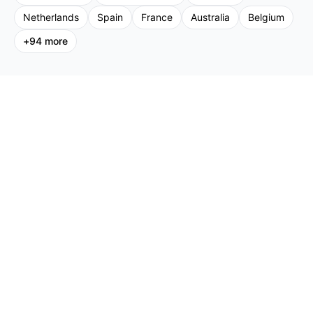
Netherlands
Spain
France
Australia
Belgium
+
94
more