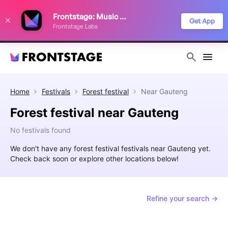
We use cookies to keep things running smoothly, show relevant ads, and
Frontstage: Music Festivals
improve your festival discovery experience. Read our
Privacy Policy
.
Get App
Frontstage Labs
Decline
Accept
Home
Festivals
Forest festival
Near
Gauteng
Forest festival near Gauteng
No festivals found
We don't have any forest festival festivals near Gauteng yet.
Check back soon or explore other locations below!
Refine your search →