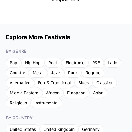
Explore More Festivals
BY GENRE
Pop
Hip Hop
Rock
Electronic
R&B
Latin
Country
Metal
Jazz
Punk
Reggae
Alternative
Folk & Traditional
Blues
Classical
Middle Eastern
African
European
Asian
Religious
Instrumental
BY COUNTRY
United States
United Kingdom
Germany