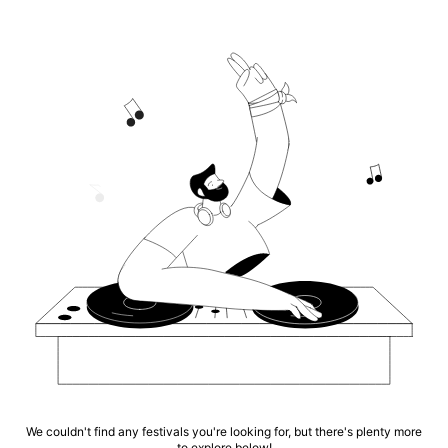
We couldn't find any festivals you're looking for, but there's plenty more
to explore below!