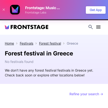
We use cookies to keep things running smoothly, show relevant ads, and
Frontstage: Music Festivals
improve your festival discovery experience. Read our
Privacy Policy
.
Get App
Frontstage Labs
Decline
Accept
Home
Festivals
Forest festival
Greece
Forest festival in Greece
No festivals found
We don't have any forest festival festivals in Greece yet.
Check back soon or explore other locations below!
Refine your search →