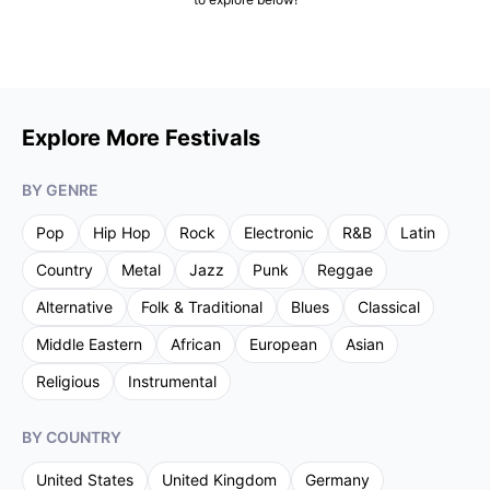
Explore More Festivals
BY GENRE
Pop
Hip Hop
Rock
Electronic
R&B
Latin
Country
Metal
Jazz
Punk
Reggae
Alternative
Folk & Traditional
Blues
Classical
Middle Eastern
African
European
Asian
Religious
Instrumental
BY COUNTRY
United States
United Kingdom
Germany