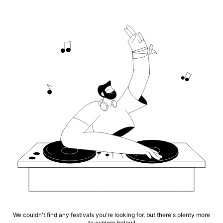
We couldn't find any festivals you're looking for, but there's plenty more
to explore below!