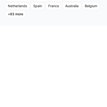
Netherlands
Spain
France
Australia
Belgium
+
93
more