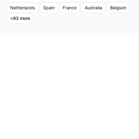
Netherlands
Spain
France
Australia
Belgium
+
93
more