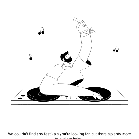
We couldn't find any festivals you're looking for, but there's plenty more
to explore below!