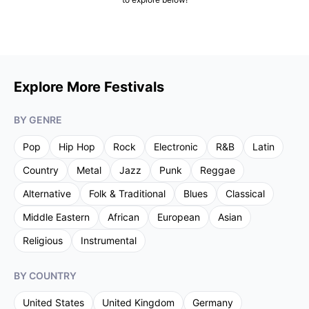
Explore More Festivals
BY GENRE
Pop
Hip Hop
Rock
Electronic
R&B
Latin
Country
Metal
Jazz
Punk
Reggae
Alternative
Folk & Traditional
Blues
Classical
Middle Eastern
African
European
Asian
Religious
Instrumental
BY COUNTRY
United States
United Kingdom
Germany