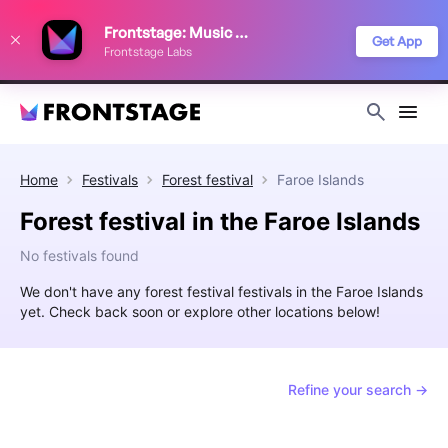
We use cookies to keep things running smoothly, show relevant ads, and
Frontstage: Music Festivals
improve your festival discovery experience. Read our
Privacy Policy
.
Get App
Frontstage Labs
Decline
Accept
Home
Festivals
Forest festival
Faroe Islands
Forest festival in the Faroe Islands
No festivals found
We don't have any forest festival festivals in the Faroe Islands
yet. Check back soon or explore other locations below!
Refine your search →