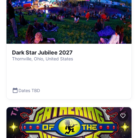
Dark Star Jubilee 2027
Thornville, Ohio, United States
Dates TBD