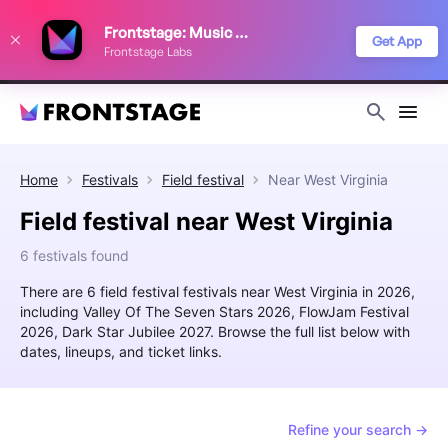
We use cookies to keep things running smoothly, show relevant ads, and
Frontstage: Music Festivals
improve your festival discovery experience. Read our
Privacy Policy
.
Get App
Frontstage Labs
Decline
Accept
Home
Festivals
Field festival
Near
West Virginia
Field festival near West Virginia
6 festivals found
There are 6 field festival festivals near West Virginia in 2026,
including Valley Of The Seven Stars 2026, FlowJam Festival
2026, Dark Star Jubilee 2027. Browse the full list below with
dates, lineups, and ticket links.
Refine your search →