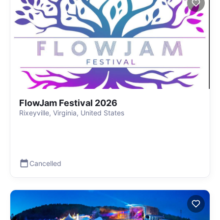
FlowJam Festival 2026
Rixeyville, Virginia, United States
Cancelled