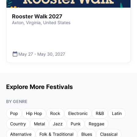
Rooster Walk 2027
Axton, Virginia, United States
May 27
-
May 30
,
2027
Explore More Festivals
BY GENRE
Pop
Hip Hop
Rock
Electronic
R&B
Latin
Country
Metal
Jazz
Punk
Reggae
Alternative
Folk & Traditional
Blues
Classical