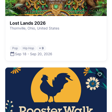
Lost Lands 2026
Thornville, Ohio, United States
Pop
Hip Hop
+ 9
Sep 18
-
Sep 20
,
2026