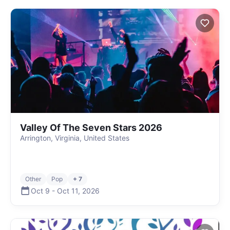
Valley Of The Seven Stars 2026
Arrington, Virginia, United States
Other
Pop
+ 7
Oct 9
-
Oct 11
,
2026