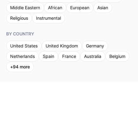
Middle Eastern
African
European
Asian
Religious
Instrumental
BY COUNTRY
United States
United Kingdom
Germany
Netherlands
Spain
France
Australia
Belgium
+
94
more