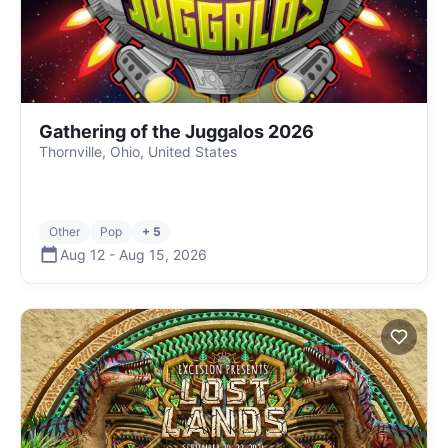
Gathering of the Juggalos 2026
Thornville, Ohio, United States
Other
Pop
+ 5
Aug 12
-
Aug 15
,
2026