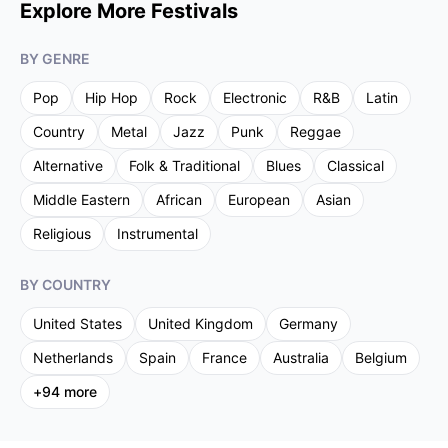
Explore More Festivals
BY GENRE
Pop
Hip Hop
Rock
Electronic
R&B
Latin
Country
Metal
Jazz
Punk
Reggae
Alternative
Folk & Traditional
Blues
Classical
Middle Eastern
African
European
Asian
Religious
Instrumental
BY COUNTRY
United States
United Kingdom
Germany
Netherlands
Spain
France
Australia
Belgium
+
94
more