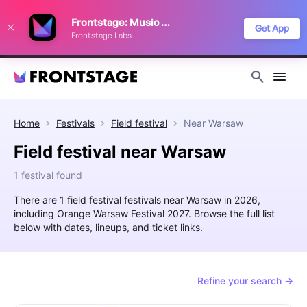
We use cookies to keep things running smoothly, show relevant ads, and
Frontstage: Music Festivals
improve your festival discovery experience. Read our
Privacy Policy
.
Get App
Frontstage Labs
Decline
Accept
Home
Festivals
Field festival
Near
Warsaw
Field festival near Warsaw
1 festival found
There are 1 field festival festivals near Warsaw in 2026,
including Orange Warsaw Festival 2027. Browse the full list
below with dates, lineups, and ticket links.
Refine your search →