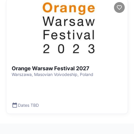
Orange Warsaw Festival 2027
Warszawa, Masovian Voivodeship, Poland
Dates TBD